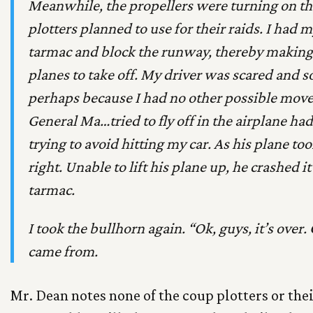
Meanwhile, the propellers were turning on the
plotters planned to use for their raids. I had 
tarmac and block the runway, thereby making it
planes to take off. My driver was scared and s
perhaps because I had no other possible moves,
General Ma…tried to fly off in the airplane ha
trying to avoid hitting my car. As his plane too
right. Unable to lift his plane up, he crashed it
tarmac.
I took the bullhorn again. “Ok, guys, it’s over
came from.
Mr. Dean notes none of the coup plotters or the