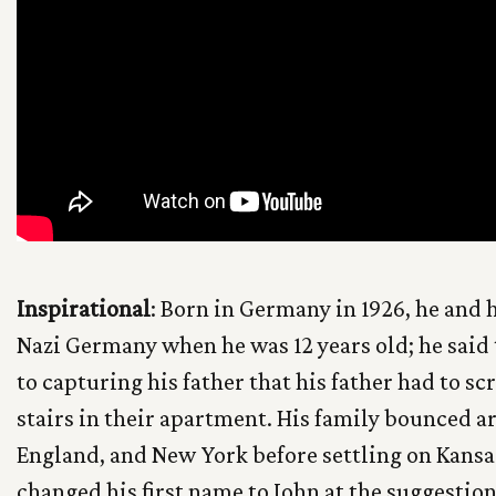
Inspirational
: Born in Germany in 1926, he and h
Nazi Germany when he was 12 years old; he said 
to capturing his father that his father had to sc
stairs in their apartment. His family bounced 
England, and New York before settling on Kansas
changed his first name to John at the suggestion