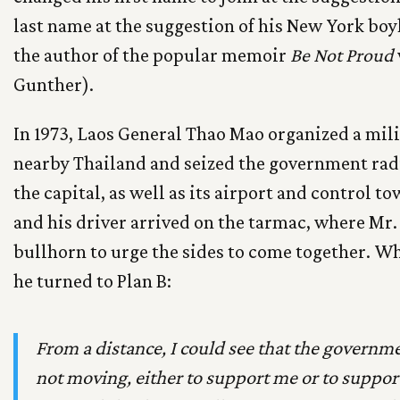
last name at the suggestion of his New York bo
the author of the popular memoir
Be Not Proud
Gunther).
In 1973, Laos General Thao Mao organized a mil
nearby Thailand and seized the government radi
the capital, as well as its airport and control
and his driver arrived on the tarmac, where Mr.
bullhorn to urge the sides to come together. Wh
he turned to Plan B:
From a distance, I could see that the governm
not moving, either to support me or to support