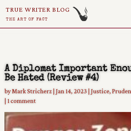
TRUE WRITER BLOG
Skip
THE ART OF FACT
To
Content
A Diplomat Important Eno
Be Hated (Review #4)
by
Mark Stricherz
|
Jan 14, 2023
|
Justice
,
Pruden
|
1 comment