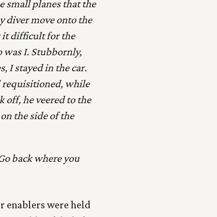
 small planes that the
my diver move onto the
 difficult for the
o was I. Stubbornly,
 I stayed in the car.
d requisitioned, while
k off, he veered to the
 on the side of the
. Go back where you
ir enablers were held