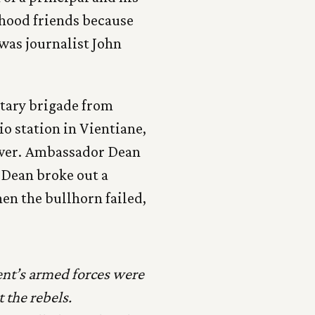
yhood friends because
was journalist John
itary brigade from
o station in Vientiane,
 tower. Ambassador Dean
 Dean broke out a
en the bullhorn failed,
ent’s armed forces were
 the rebels.