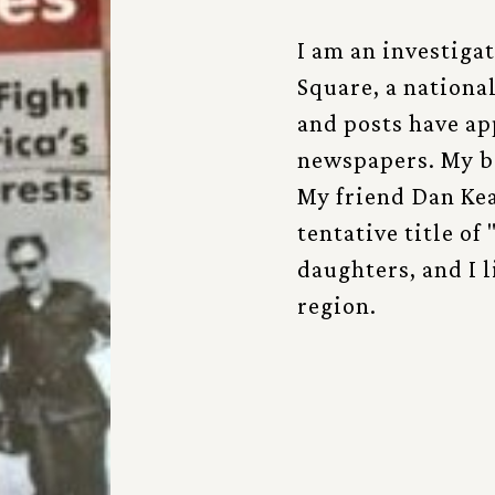
I am an investiga
Square, a nationa
and posts have a
newspapers. My b
My friend Dan Kea
tentative title of
daughters, and I 
region.