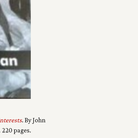
nterests
. By John
 220 pages.