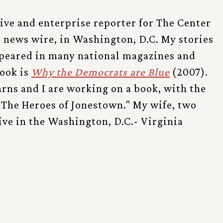
tive and enterprise reporter for The Center
l news wire, in Washington, D.C. My stories
ppeared in many national magazines and
ook is
Why the Democrats are Blue
(2007).
rns and I are working on a book, with the
 "The Heroes of Jonestown." My wife, two
live in the Washington, D.C.- Virginia