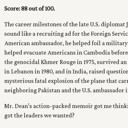
Score: 88 out of 100.
The career milestones of the late U.S. diploma
sound like a recruiting ad for the Foreign Servic
American ambassador, he helped foil a military 
helped evacuate Americans in Cambodia before 
the genocidal Khmer Rouge in 1975, survived an
in Lebanon in 1980, and in India, raised questio
mysterious fatal explosion of the plane that car
neighboring Pakistan and the U.S. ambassador 
Mr. Dean’s action-packed memoir got me think
got the leaders we wanted?