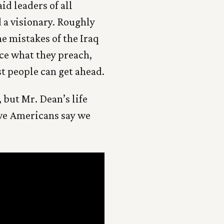
id leaders of all
 a visionary. Roughly
e mistakes of the Iraq
ice what they preach,
t people can get ahead.
 but Mr. Dean’s life
 we Americans say we