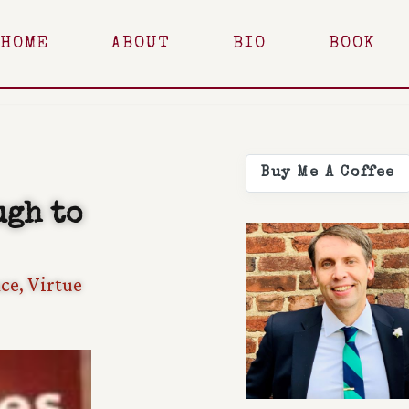
HOME
ABOUT
BIO
BOOK
Buy Me A Coffee
ugh to
ce
,
Virtue