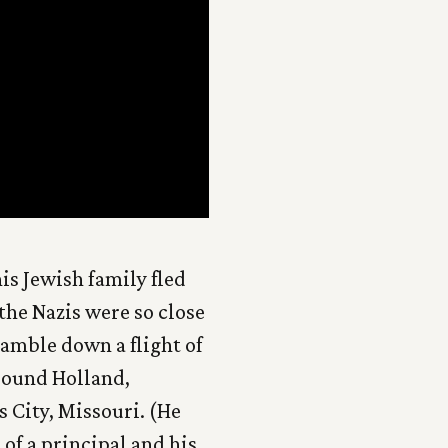
is Jewish family fled
the Nazis were so close
ramble down a flight of
around Holland,
 City, Missouri. (He
 of a principal and his