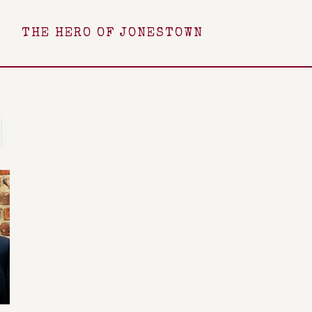
THE HERO OF JONESTOWN