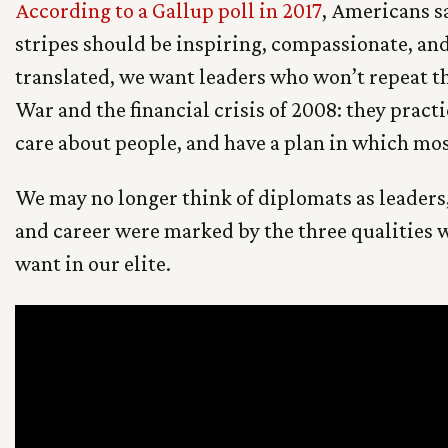
According to a Gallup poll in 2017
, Americans sa
stripes should be inspiring, compassionate, and
translated, we want leaders who won’t repeat th
War and the financial crisis of 2008: they pract
care about people, and have a plan in which mos
We may no longer think of diplomats as leaders,
and career were marked by the three qualities
want in our elite.