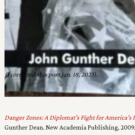
(I corrected this post Jan. 18, 2023).
Danger Zones: A Diplomat’s Fight for America’s I
Gunther Dean. New Academia Publishing, 2009.