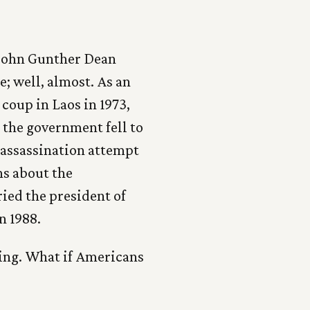
t John Gunther Dean
e; well, almost. As an
coup in Laos in 1973,
the government fell to
 assassination attempt
ns about the
ried the president of
in 1988.
ing. What if Americans