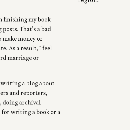
n finishing my book
 posts. That’s a bad
 to make money or
. As a result, I feel
ard marriage or
 writing a blog about
ters and reporters,
, doing archival
e
for writing a book or a