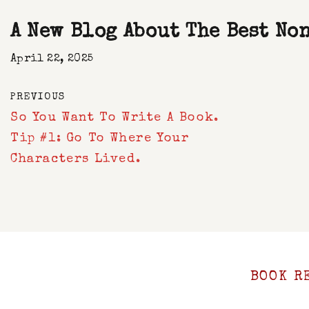
A New Blog About The Best No
April 22, 2025
PREVIOUS
So You Want To Write A Book.
Tip #1: Go To Where Your
Characters Lived.
BOOK R