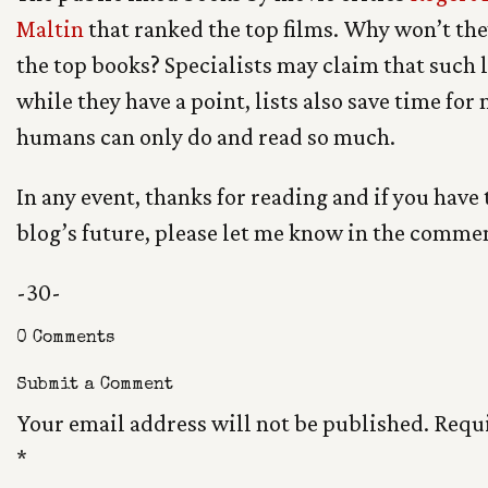
Maltin
that ranked the top films. Why won’t they
the top books? Specialists may claim that such l
while they have a point, lists also save time for
humans can only do and read so much.
In any event, thanks for reading and if you have
blog’s future, please let me know in the comme
-30-
0 Comments
Submit a Comment
Your email address will not be published.
Requi
*