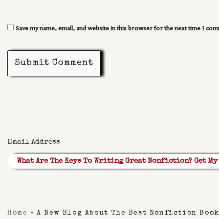
Save my name, email, and website in this browser for the next time I co
Submit Comment
What Are The Keys To Writing Great Nonfiction? Get My 
Built With Kit
Home
»
A New Blog About The Best Nonfiction Boo