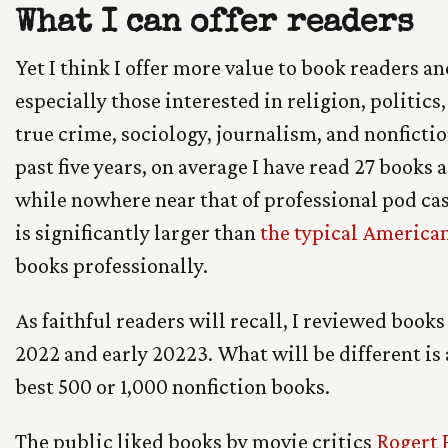
What I can offer readers
Yet I think I offer more value to book readers a
especially those interested in religion, politics,
true crime, sociology, journalism, and nonfictio
past five years, on average I have read 27 books a 
while nowhere near that of professional pod cas
is significantly larger than
the typical America
books professionally.
As faithful readers will recall, I reviewed books 
2022 and early 20223. What will be different is
best 500 or 1,000 nonfiction books.
The public liked books by movie critics
Rogert 