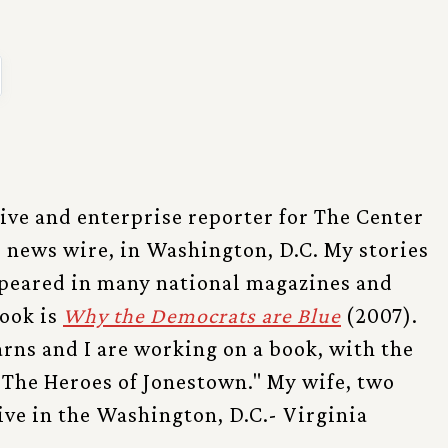
tive and enterprise reporter for The Center
l news wire, in Washington, D.C. My stories
ppeared in many national magazines and
ook is
Why the Democrats are Blue
(2007).
rns and I are working on a book, with the
 "The Heroes of Jonestown." My wife, two
live in the Washington, D.C.- Virginia