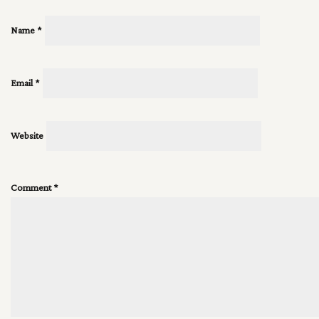
Name
*
Email
*
Website
Comment
*