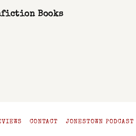
nfiction Books
EVIEWS
CONTACT
JONESTOWN PODCAST