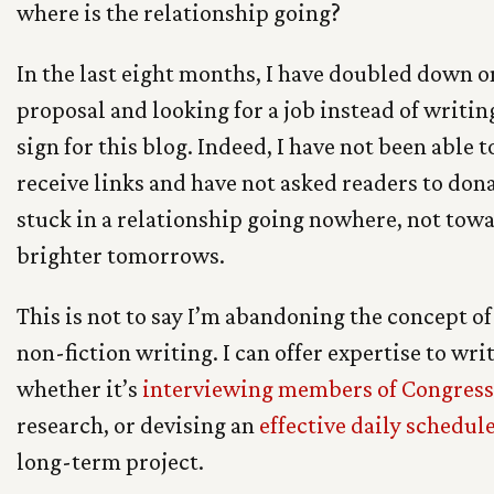
where is the relationship going?
In the last eight months, I have doubled down o
proposal and looking for a job instead of writing
sign for this blog. Indeed, I have not been able
receive links and have not asked readers to donate
stuck in a relationship going nowhere, not tow
brighter tomorrows.
This is not to say I’m abandoning the concept of
non-fiction writing. I can offer expertise to wri
whether it’s
interviewing members of Congress
research, or devising an
effective daily schedul
long-term project.