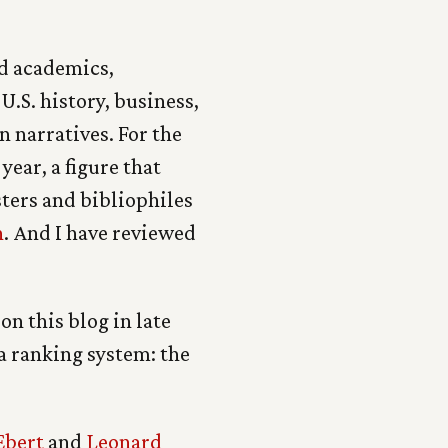
nd academics,
 U.S. history, business,
n narratives. For the
year, a figure that
ters and bibliophiles
n
. And I have reviewed
on this blog in late
 a ranking system: the
Ebert
and
Leonard