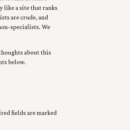
 like a site that ranks
ists are crude, and
 non-specialists. We
 thoughts about this
nts below.
red fields are marked