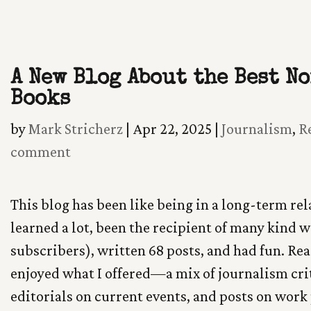
Skip
To
A New Blog About the Best N
Content
Books
by
Mark Stricherz
|
Apr 22, 2025
|
Journalism
,
R
comment
This blog has been like being in a long-term rel
learned a lot, been the recipient of many kind 
subscribers), written 68 posts, and had fun. Rea
enjoyed what I offered—a mix of journalism cri
editorials on current events, and posts on work 