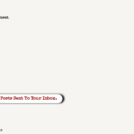
mment.
Posts Sent To Your Inbox.
ks