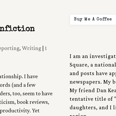
Buy Me A Coffee
onfiction
eporting
,
Writing
|
1
I am an investiga
Square, a nationa
and posts have a
ationship. I have
newspapers. My b
words (and a few
My friend Dan Kea
ders, too, seem to have
tentative title of
ticism, book reviews,
daughters, and I 
productivity. Yet
region.