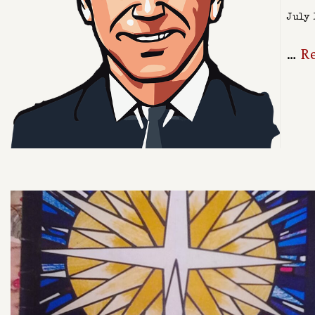
July 
…
R