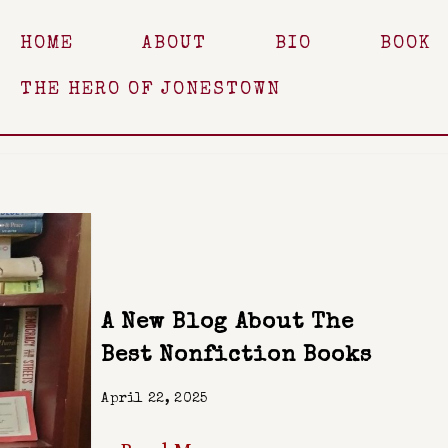
HOME
ABOUT
BIO
BOOK
THE HERO OF JONESTOWN
A New Blog About The
Best Nonfiction Books
April 22, 2025