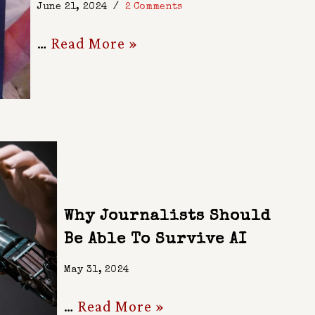
June 21, 2024
2 Comments
…
Read More »
Why Journalists Should
Be Able To Survive AI
May 31, 2024
…
Read More »