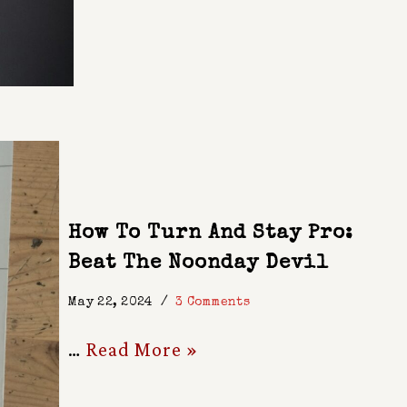
How To Turn And Stay Pro:
Beat The Noonday Devil
May 22, 2024
3 Comments
…
Read More »