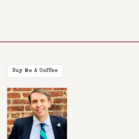
Buy Me A Coffee