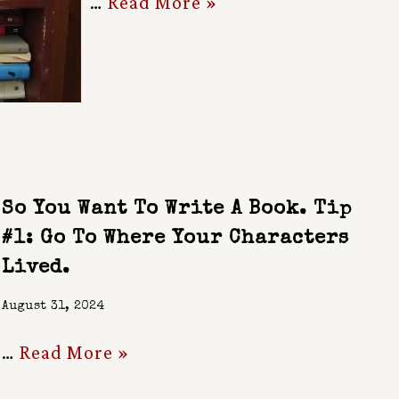
…
Read More »
So You Want To Write A Book. Tip
#1: Go To Where Your Characters
Lived.
August 31, 2024
…
Read More »