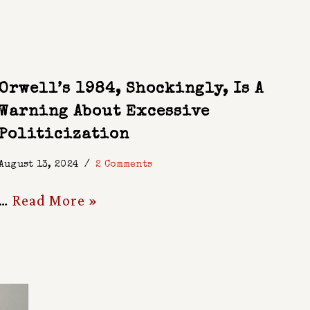
Orwell’s 1984, Shockingly, Is A
Warning About Excessive
Politicization
August 13, 2024
2 Comments
…
Read More »