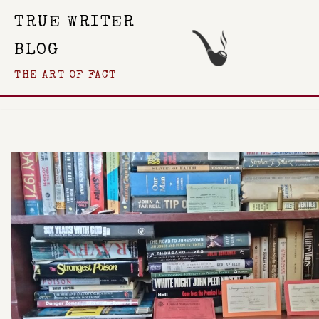
TRUE WRITER
Skip
BLOG
To
THE ART OF FACT
Content