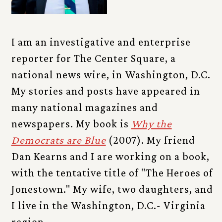
I am an investigative and enterprise
reporter for The Center Square, a
national news wire, in Washington, D.C.
My stories and posts have appeared in
many national magazines and
newspapers. My book is
Why the
Democrats are Blue
(2007). My friend
Dan Kearns and I are working on a book,
with the tentative title of "The Heroes of
Jonestown." My wife, two daughters, and
I live in the Washington, D.C.- Virginia
region.