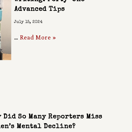
Advanced Tips
July 15, 2024
…
Read More »
 Did So Many Reporters Miss
en’s Mental Decline?