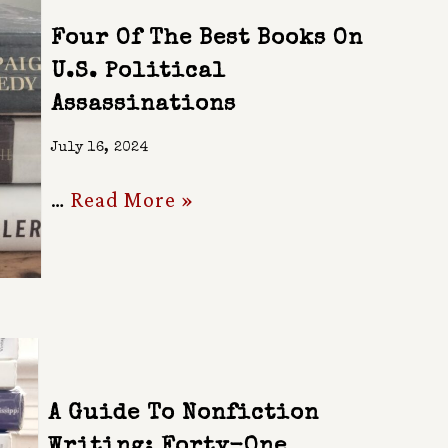
Four Of The Best Books On
U.S. Political
Assassinations
July 16, 2024
…
Read More »
A Guide To Nonfiction
Writing: Forty-One