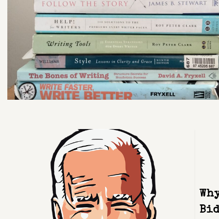
Why
Bid