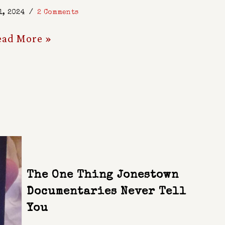
1, 2024
2 Comments
ead More »
The One Thing Jonestown
Documentaries Never Tell
You