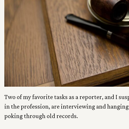
Two of my favorite tasks as a reporter, and I sus
in the profession, are interviewing and hangin
poking through old records.