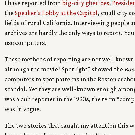
I have reported from
big-city ghettoes
,
Preside
the
Speaker’s Lobby at the Capitol
, small city 
fields of rural California. Interviewing people
archives are hardly the only ways to report. You
use computers.
These methods of reporting are not well known 
although the movie “Spotlight” showed the
Bos
computers to spot patterns in the Boston archd
scandal. Yet they are well-known enough among
was a cub reporter in the 1990s, the term “com
was in vogue.
The two stories that caught my attention this w