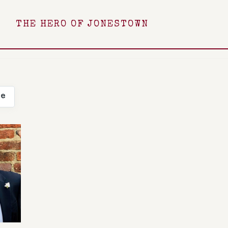
THE HERO OF JONESTOWN
ee