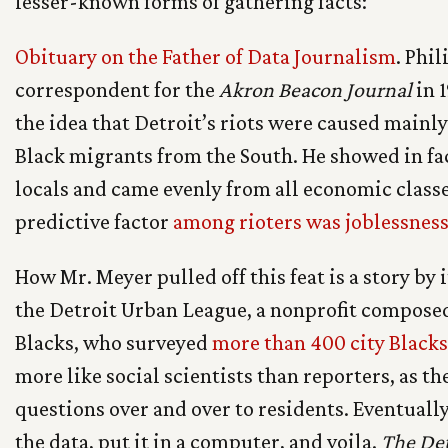
lesser-known forms of gathering facts:
Obituary on the Father of Data Journalism
. Phi
correspondent for the
Akron Beacon Journal
in 
the idea that Detroit’s riots were caused mainl
Black migrants from the South. He showed in fac
locals and came evenly from all economic class
predictive factor
among rioters was joblessnes
How Mr. Meyer pulled off this feat is a story by 
the Detroit Urban League, a nonprofit compose
Blacks, who surveyed
more than 400 city Blacks
more like social scientists than reporters, as t
questions over and over to residents. Eventual
the data, put it in a computer, and voila.
The Det