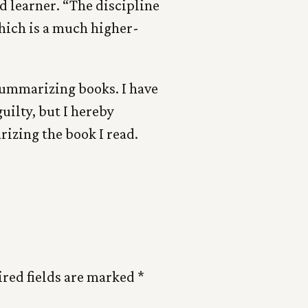
d learner. “The discipline
ch is a much higher-
 summarizing books. I have
guilty, but I hereby
zing the book I read.
red fields are marked
*