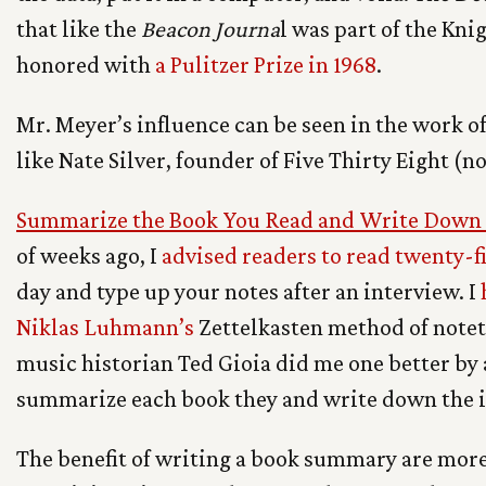
that like the
Beacon Journa
l was part of the Kn
honored with
a Pulitzer Prize in 1968
.
Mr. Meyer’s influence can be seen in the work of
like Nate Silver, founder of Five Thirty Eight (n
Summarize the Book You Read and Write Down I
of weeks ago, I
advised readers to read twenty-f
day and type up your notes after an interview. I
Niklas Luhmann’s
Zettelkasten method of noteta
music historian Ted Gioia did me one better by 
summarize each book they and write down the i
The benefit of writing a book summary are more 