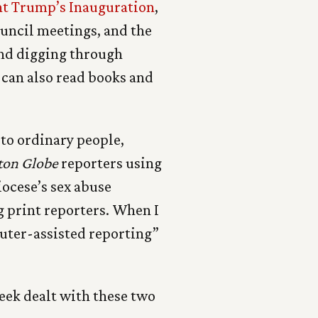
nt Trump’s Inauguration
,
council meetings, and the
 and digging through
 can also read books and
to ordinary people,
ton Globe
reporters using
iocese’s sex abuse
 print reporters. When I
puter-assisted reporting”
eek dealt with these two