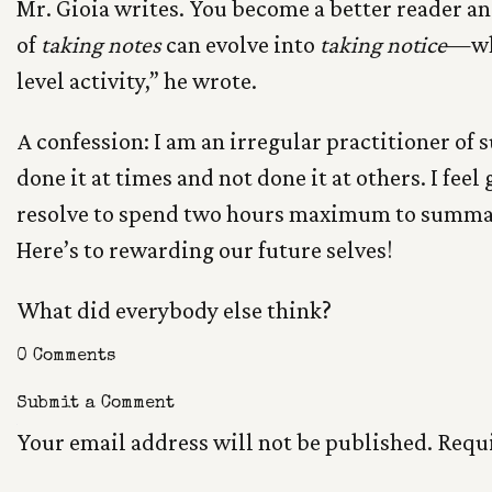
Mr. Gioia writes. You become a better reader an
of
taking notes
can evolve into
taking notice
—whi
level activity,” he wrote.
A confession: I am an irregular practitioner of
done it at times and not done it at others. I feel 
resolve to spend two hours maximum to summari
Here’s to rewarding our future selves!
What did everybody else think?
0 Comments
Submit a Comment
Your email address will not be published.
Requi