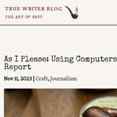
TRUE WRITER BLOG
Skip
THE ART OF FACT
To
Content
As I Please: Using Computers
Report
Nov 11, 2023
|
Craft
,
Journalism