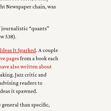
ight Newspaper chain, was
 journalistic “quants”
ow 538).
deas It Sparked
. A couple
ive pages
from a book each
have also written about
king. Jazz critic and
advising readers to
deas it spawned.
general than specific,