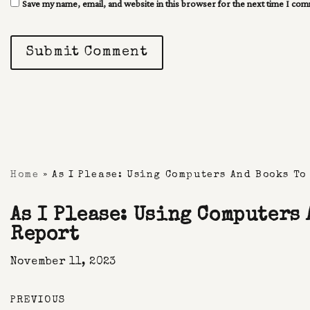
Save my name, email, and website in this browser for the next time I co
Submit Comment
Home
»
As I Please: Using Computers And Books To
As I Please: Using Computers
Report
November 11, 2023
PREVIOUS