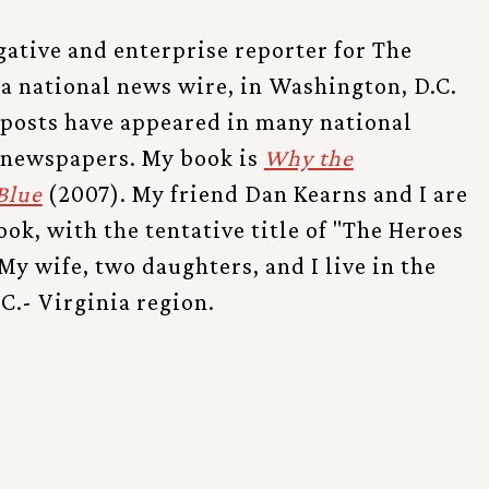
gative and enterprise reporter for The
 a national news wire, in Washington, D.C.
 posts have appeared in many national
 newspapers. My book is
Why the
Blue
(2007). My friend Dan Kearns and I are
ok, with the tentative title of "The Heroes
My wife, two daughters, and I live in the
C.- Virginia region.