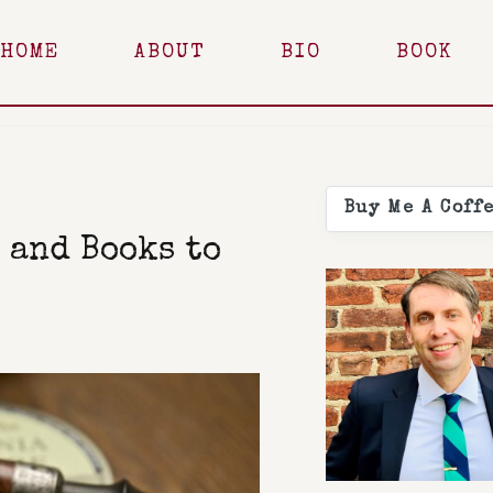
HOME
ABOUT
BIO
BOOK
Buy Me A Coff
 and Books to