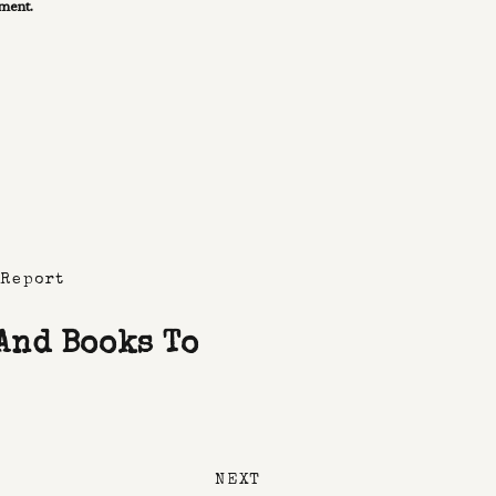
mment.
 Report
 And Books To
NEXT