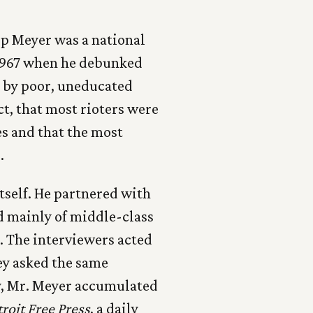
lip Meyer was a national
1967 when he debunked
y by poor, uneducated
t, that most rioters were
es and that the most
s
.
itself. He partnered with
d mainly of middle-class
. The interviewers acted
hey asked the same
ly, Mr. Meyer accumulated
roit Free Press
, a daily