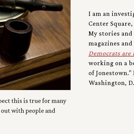
I am an investi
Center Square,
My stories and
magazines and
Democrats are 
working on a bo
of Jonestown." 
Washington, D.
pect this is true for many
g out with people and