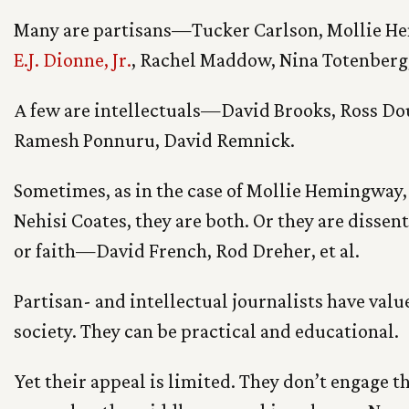
Many are partisans—Tucker Carlson, Mollie H
E.J. Dionne, Jr.
, Rachel Maddow, Nina Totenberg
A few are intellectuals—David Brooks, Ross Do
Ramesh Ponnuru, David Remnick.
Sometimes, as in the case of Mollie Hemingway
Nehisi Coates, they are both. Or they are dissen
or faith—David French, Rod Dreher, et al.
Partisan- and intellectual journalists have value
society. They can be practical and educational.
Yet their appeal is limited. They don’t engage t