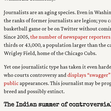
Journalists are an aging species. Even in Washing
the ranks of former journalists are legion; you c
basketball game or be on Twitter without comin
Since 2005,
the number of newspaper reporters
thirds or 43,000, a population larger than the 
Wrigley Field, home of the Chicago Cubs.
Yet one journalistic type has taken it even harde
who courts controversy and
displays “swagger” 
public
appearances. This journalist may be pro
breed and possibly extinct.
The Indian summer of controversia