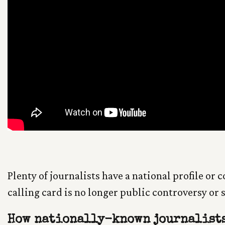
Plenty of journalists have a national profile or 
calling card is no longer public controversy or
How nationally-known journalists