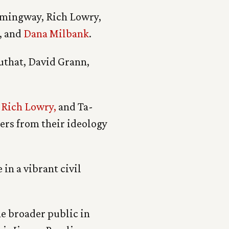
emingway, Rich Lowry,
, and
Dana Milbank
.
uthat, David Grann,
,
Rich Lowry,
and Ta-
ters from their ideology
 in a vibrant civil
he broader public in