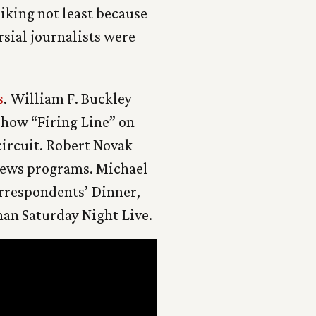
riking not least because
rsial journalists were
s
. William F. Buckley
show “Firing Line” on
ircuit. Robert Novak
 news programs. Michael
orrespondents’ Dinner,
an Saturday Night Live.