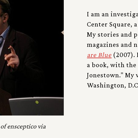
I am an investig
Center Square, a
My stories and 
magazines and n
are Blue
(2007). 
a book, with the 
Jonestown." My w
Washington, D.C.
of ensceptico via