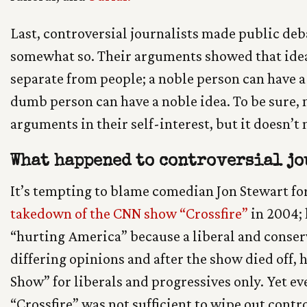
Last, controversial journalists made public deb
somewhat so. Their arguments showed that idea
separate from people; a noble person can have a
dumb person can have a noble idea. To be sure
arguments in their self-interest, but it doesn’t 
What happened to controversial jo
It’s tempting to blame comedian Jon Stewart fo
takedown of the CNN show “Crossfire”
in 2004; 
“hurting America” because a liberal and conser
differing opinions and after the show died off, 
Show” for liberals and progressives only. Yet e
“Crossfire” was not sufficient to wipe out contro