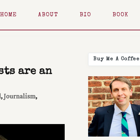
HOME
ABOUT
BIO
BOOK
Buy Me A Coffee
ts are an
d
,
Journalism
,