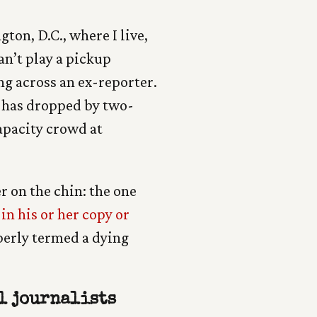
ton, D.C., where I live,
an’t play a pickup
g across an ex-reporter.
has dropped by two-
capacity crowd at
r on the chin: the one
in his or her copy or
perly termed a dying
l journalists