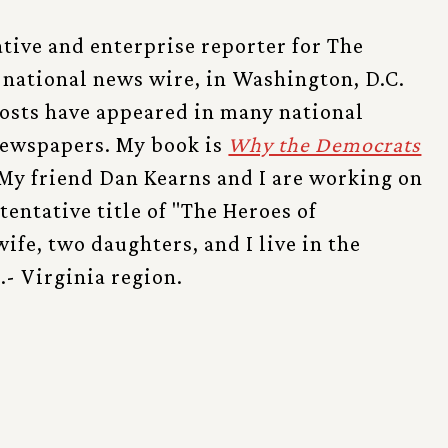
ative and enterprise reporter for The
 national news wire, in Washington, D.C.
posts have appeared in many national
ewspapers. My book is
Why the Democrats
My friend Dan Kearns and I are working on
tentative title of "The Heroes of
ife, two daughters, and I live in the
- Virginia region.