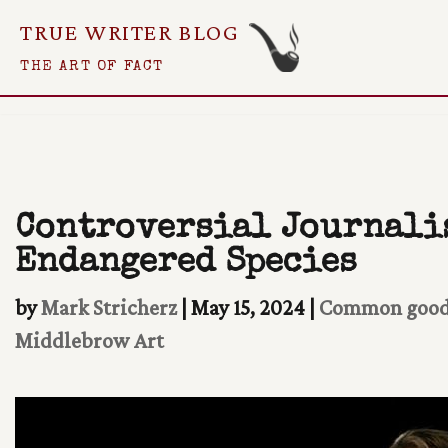
TRUE WRITER BLOG
Skip
THE ART OF FACT
To
Content
Controversial Journalis
Endangered Species
by
Mark Stricherz
|
May 15, 2024
|
Common goo
Middlebrow Art