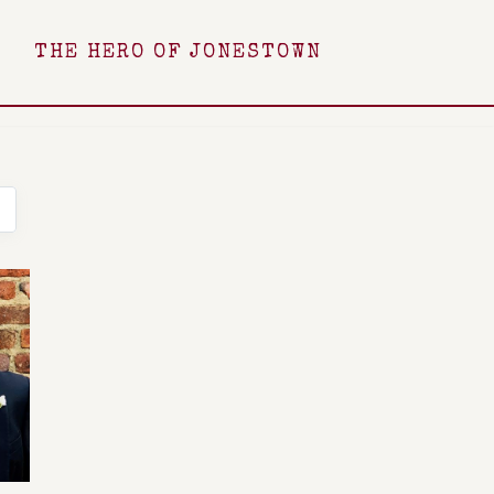
THE HERO OF JONESTOWN