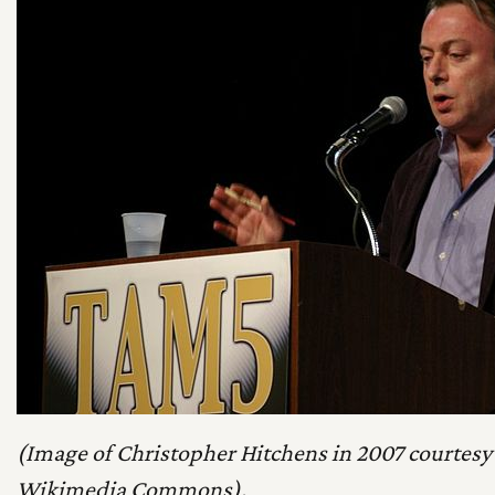
(Image of Christopher Hitchens in 2007 courtesy 
Wikimedia Commons).