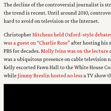
The decline of the controversial journalist is st
the trend is recent. Until around 2010, controve
hard to avoid on television or the Internet.
Christopher
Hitchens held Oxford-style debate
w
as a guest on “Charlie Rose”
after hosting his 
PBS for decades.
Molly Ivins was on the lecture
c
was a ubiquitous presence on cable television
Kelly escorted Fawn Hall to the White House C
while
Jimmy Breslin hosted no less
a TV show th