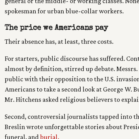
general or the middle- or working classes. None
spokesman for urban blue-collar workers.
The price we Americans pay
Their absence has, at least, three costs.
For starters, public discourse has suffered. Cont
almost by definition, stirred up debate. Messrs
public with their opposition to the U.S. invasion
Americans to take a second look at George W. Bu
Mr. Hitchens asked religious believers to explain
Second, controversial journalists tapped into t
Breslin wrote unforgettable stories about Pres
funeral, and
burial.