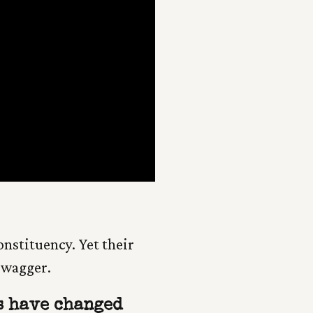
constituency. Yet their
 swagger.
 have changed