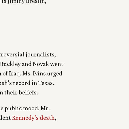
 is Jimmy Breslin,
roversial journalists,
. Buckley and Novak went
 of Iraq. Ms. Ivins urged
sh’s record in Texas.
 their beliefs.
he public mood. Mr.
ident
Kennedy’s death
,