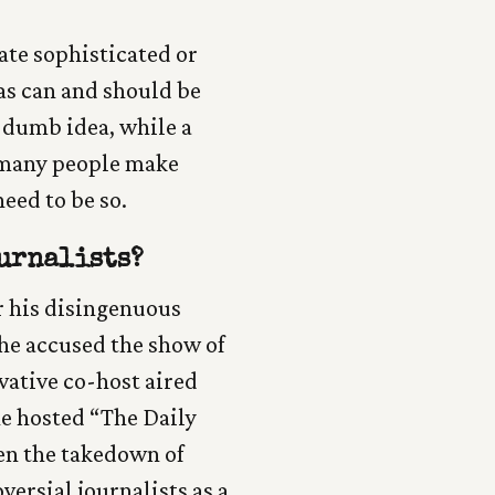
ate sophisticated or
s can and should be
 dumb idea, while a
, many people make
need to be so.
urnalists?
r his disingenuous
he accused the show of
vative co-host aired
he hosted “The Daily
ven the takedown of
versial journalists as a