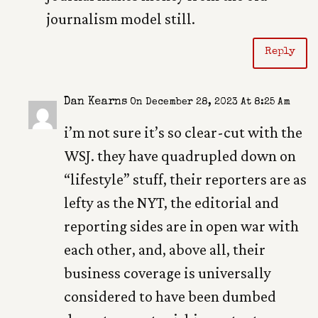
journalism model still.
Reply
Dan Kearns
On December 28, 2023 At 8:25 Am
i’m not sure it’s so clear-cut with the
WSJ. they have quadrupled down on
“lifestyle” stuff, their reporters are as
lefty as the NYT, the editorial and
reporting sides are in open war with
each other, and, above all, their
business coverage is universally
considered to have been dumbed