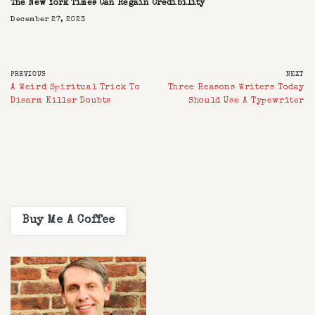
The New York Times Can Regain Credibility
December 27, 2023
PREVIOUS
NEXT
A Weird Spiritual Trick To
Three Reasons Writers Today
Disarm Killer Doubts
Should Use A Typewriter
Buy Me A Coffee