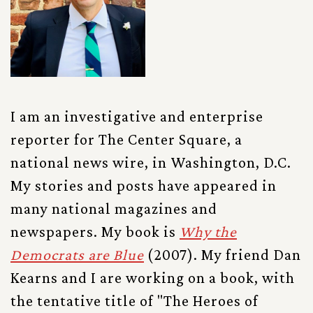
I am an investigative and enterprise
reporter for The Center Square, a
national news wire, in Washington, D.C.
My stories and posts have appeared in
many national magazines and
newspapers. My book is
Why the
Democrats are Blue
(2007). My friend Dan
Kearns and I are working on a book, with
the tentative title of "The Heroes of