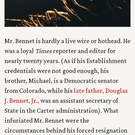
Mr. Bennet is hardly a live wire or hothead. He
was a loyal
Times
reporter and editor for
nearly twenty years. (As if his Establishment
credentials were not good enough, his
brother, Michael, is a Democratic senator
from Colorado, while his
late father, Douglas
J. Bennet, Jr.,
was an assistant secretary of
State in the Carter administration). What
infuriated Mr. Bennet were the
circumstances behind his forced resignation