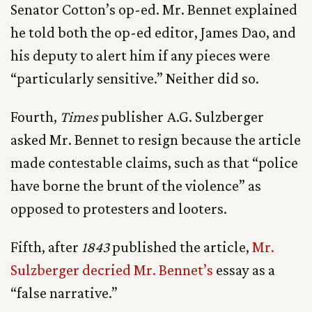
Senator Cotton’s op-ed. Mr. Bennet explained
he told both the op-ed editor, James Dao, and
his deputy to alert him if any pieces were
“particularly sensitive.” Neither did so.
Fourth,
Times
publisher A.G. Sulzberger
asked Mr. Bennet to resign because the article
made contestable claims, such as that “police
have borne the brunt of the violence” as
opposed to protesters and looters.
Fifth, after
1843
published the article,
Mr.
Sulzberger decried Mr. Bennet’s
essay as a
“false narrative.”