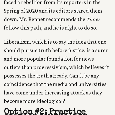
faced a rebellion from its reporters in the
Spring of 2020 and its editors stared them
down. Mr. Bennet recommends the
Times
follow this path, and he is right to do so.
Liberalism, which is to say the idea that one
should pursue truth before justice, is a surer
and more popular foundation for news
outlets than progressivism, which believes it
possesses the truth already. Can it be any
coincidence that the media and universities
have come under increasing attack as they
become more ideological?
Option #2: Practice