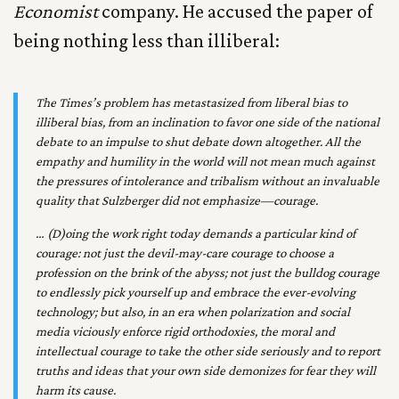
Economist
company. He accused the paper of
being nothing less than illiberal:
The
Times
’s problem has metastasized from liberal bias to
illiberal bias, from an inclination to favor one side of the national
debate to an impulse to shut debate down altogether. All the
empathy and humility in the world will not mean much against
the pressures of intolerance and tribalism without an invaluable
quality that Sulzberger did not emphasize—courage.
… (D)oing the work right today demands a particular kind of
courage: not just the devil-may-care courage to choose a
profession on the brink of the abyss; not just the bulldog courage
to endlessly pick yourself up and embrace the ever-evolving
technology; but also, in an era when polarization and social
media viciously enforce rigid orthodoxies, the moral and
intellectual courage to take the other side seriously and to report
truths and ideas that your own side demonizes for fear they will
harm its cause.