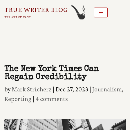
TRUE WRITER BLOG
Skip
THE ART OF FACT
To
Content
The New York Times Can
Regain Credibility
by
Mark Stricherz
|
Dec 27, 2023
|
Journalism
,
Reporting
|
4 comments