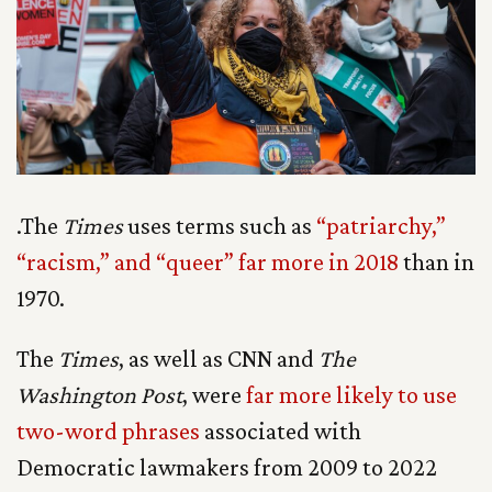
.The
Times
uses terms such as
“patriarchy,”
“racism,” and “queer” far more in 2018
than in
1970.
The
Times
, as well as CNN and
The
Washington Post
, were
far more likely to use
two-word phrases
associated with
Democratic lawmakers from 2009 to 2022