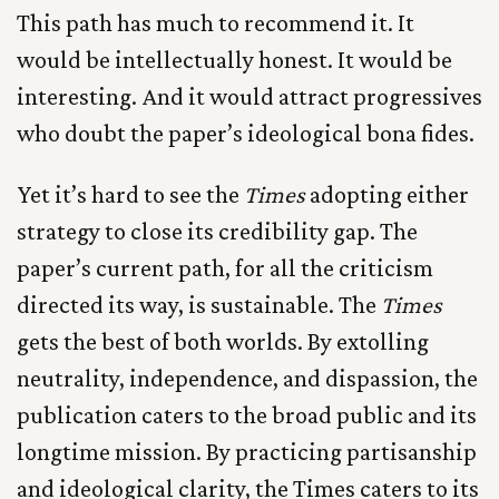
This path has much to recommend it. It
would be intellectually honest. It would be
interesting. And it would attract progressives
who doubt the paper’s ideological bona fides.
Yet it’s hard to see the
Times
adopting either
strategy to close its credibility gap. The
paper’s current path, for all the criticism
directed its way, is sustainable. The
Times
gets the best of both worlds. By extolling
neutrality, independence, and dispassion, the
publication caters to the broad public and its
longtime mission. By practicing partisanship
and ideological clarity, the Times caters to its