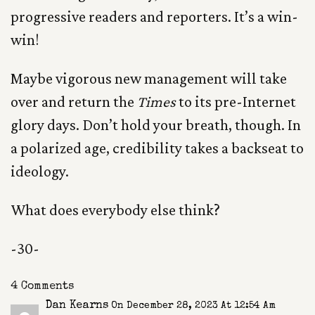
progressive readers and reporters. It’s a win-
win!
Maybe vigorous new management will take
over and return the
Times
to its pre-Internet
glory days. Don’t hold your breath, though. In
a polarized age, credibility takes a backseat to
ideology.
What does everybody else think?
-30-
4 Comments
Dan Kearns
On December 28, 2023 At 12:54 Am