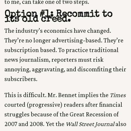
to me, can take one of two steps.
Option #1: Recommit to
its old creed.
The industry’s economics have changed.
They’re no longer advertising-based. They’re
subscription based. To practice traditional
news journalism, reporters must risk
annoying, aggravating, and discomfiting their
subscribers.
This is difficult. Mr. Bennet implies the
Times
courted (progressive) readers after financial
struggles because of the Great Recession of
2007 and 2008. Yet the
Wall Street Journal
also