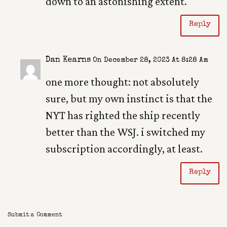
down to an astonishing extent.
Reply
Dan Kearns
On December 28, 2023 At 8:28 Am
one more thought: not absolutely
sure, but my own instinct is that the
NYT has righted the ship recently
better than the WSJ. i switched my
subscription accordingly, at least.
Reply
Submit a Comment