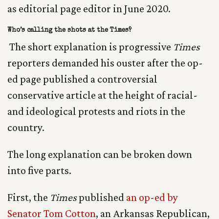
as editorial page editor in June 2020.
Who’s calling the shots at the Times?
The short explanation is progressive
Times
reporters demanded his ouster after the op-
ed page published a controversial
conservative article at the height of racial-
and ideological protests and riots in the
country.
The long explanation can be broken down
into five parts.
First, the
Times
published
an op-ed by
Senator Tom Cotton
, an Arkansas Republican,