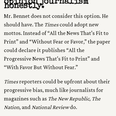
opinion journalism
honestly.
Mr. Bennet does not consider this option. He
should have. The
Times
could adopt new
mottos. Instead of “All the News That’s Fit to
Print” and “Without Fear or Favor,” the paper
could declare it publishes “All the
Progressive News That’s Fit to Print” and
“With Favor But Without Fear.”
Times
reporters could be upfront about their
progressive bias, much like journalists for
magazines such as
The New Republic
,
The
Nation
, and
National Review
do.