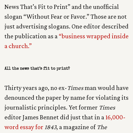
News That’s Fit to Print” and the unofficial
slogan “Without Fear or Favor.” Those are not
just advertising slogans. One editor described
the publication as a
“business wrapped inside
a church.”
All the news that’s fit to print?
Thirty years ago, no ex-
Times
man would have
denounced the paper by name for violating its
journalistic principles. Yet former
Times
editor James Bennet did just that in a
16,000-
word essay for
1843
, a magazine of
The