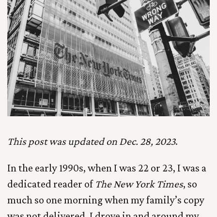
This post was updated on Dec. 28, 2023
.
In the early 1990s, when I was 22 or 23, I was a
dedicated reader of
The New York Times
, so
much so one morning when my family’s copy
was not delivered, I drove in and around my