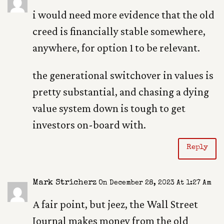
i would need more evidence that the old
creed is financially stable somewhere,
anywhere, for option 1 to be relevant.
the generational switchover in values is
pretty substantial, and chasing a dying
value system down is tough to get
investors on-board with.
Reply
Mark Stricherz
On December 28, 2023 At 1:27 Am
A fair point, but jeez, the Wall Street
Journal makes money from the old