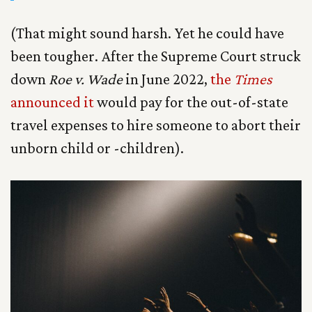
(That might sound harsh. Yet he could have
been tougher. After the Supreme Court struck
down
Roe v. Wade
in June 2022,
the
Times
announced it
would pay for the out-of-state
travel expenses to hire someone to abort their
unborn child or -children).