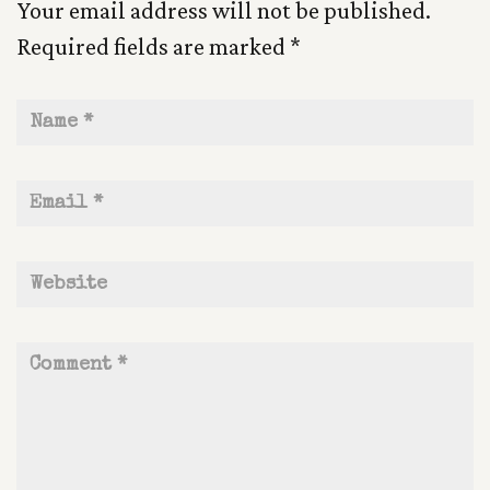
Your email address will not be published.
Required fields are marked
*