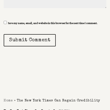
Save my name, email, and website in this browser for the next time I comment.
Submit Comment
Home
»
The New York Times Can Regain Credibility