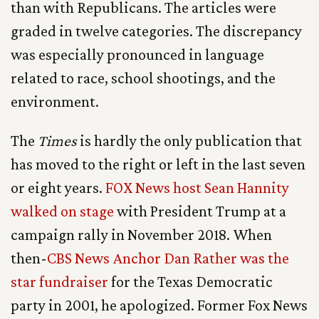
than with Republicans. The articles were
graded in twelve categories. The discrepancy
was especially pronounced in language
related to race, school shootings, and the
environment.
The
Times
is hardly the only publication that
has moved to the right or left in the last seven
or eight years.
FOX News host Sean Hannity
walked on stage
with President Trump at a
campaign rally in November 2018. When
then-
CBS News Anchor Dan Rather was the
star fundraiser
for the Texas Democratic
party in 2001, he apologized. Former Fox News