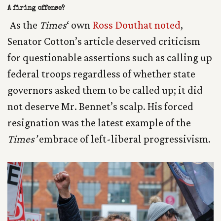
A firing offense?
As the
Times
‘ own
Ross Douthat noted
,
Senator Cotton’s article deserved criticism
for questionable assertions such as calling up
federal troops regardless of whether state
governors asked them to be called up; it did
not deserve Mr. Bennet’s scalp. His forced
resignation was the latest example of the
Times’
embrace of left-liberal progressivism.