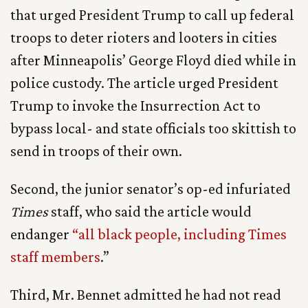
that urged President Trump to call up federal
troops to deter rioters and looters in cities
after Minneapolis’ George Floyd died while in
police custody. The article urged President
Trump to invoke the Insurrection Act to
bypass local- and state officials too skittish to
send in troops of their own.
Second, the junior senator’s op-ed infuriated
Times
staff, who said the article would
endanger
“all black people, including Times
staff members
.”
Third, Mr. Bennet admitted he had not read