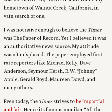
hometown of Walnut Creek, California, in
vain search of one.
I was not naïve enough to believe the
Times
was The Paper of Record. Yet I believed it was
an authoritative news source. My attitude
wasn’t misplaced. The paper employed first-
rate reporters like Michael Kelly, Dave
Anderson, Seymour Hersh, R.W. “Johnny”
Apple, Gerald Boyd, Maureen Dowd, and
many others.
Even today, the
Times
strives to
be impartial
and fair.
Hence its famous moniker “All the