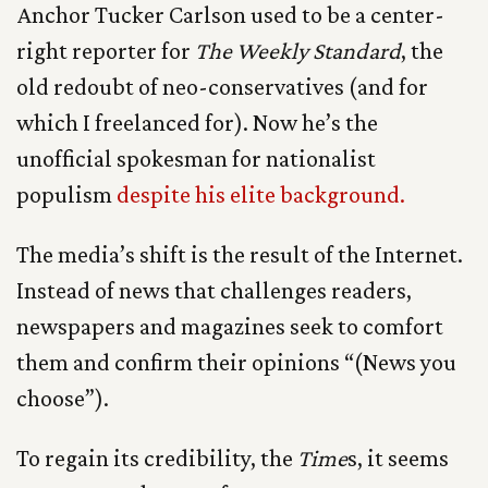
Anchor Tucker Carlson used to be a center-
right reporter for
The Weekly Standard
, the
old redoubt of neo-conservatives (and for
which I freelanced for). Now he’s the
unofficial spokesman for nationalist
populism
despite his elite background.
The media’s shift is the result of the Internet.
Instead of news that challenges readers,
newspapers and magazines seek to comfort
them and confirm their opinions “(News you
choose”).
To regain its credibility, the
Time
s, it seems