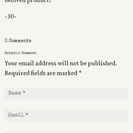
-30-
0 Comments
Submit a Comment
Your email address will not be published.
Required fields are marked
*