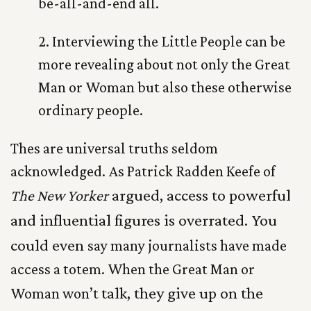
be-all-and-end all.
2. Interviewing the Little People can be
more revealing about not only the Great
Man or Woman but also these otherwise
ordinary people.
Thes are universal truths seldom
acknowledged. As Patrick Radden Keefe of
argued, access to powerful
The New
Yorker
and influential figures is overrated. You
could even
say many journalists have made
access a totem. When the Great Man or
talk, they give up on the
Woman won’t