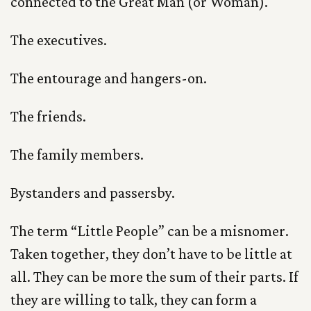
connected to the Great Man (or Woman).
The executives.
The entourage and hangers-on.
The friends.
The family members.
Bystanders and passersby.
The term “Little People” can be a misnomer.
Taken together, they don’t have to be little at
all. They can be more the sum of their parts. If
they are willing to talk, they can form a