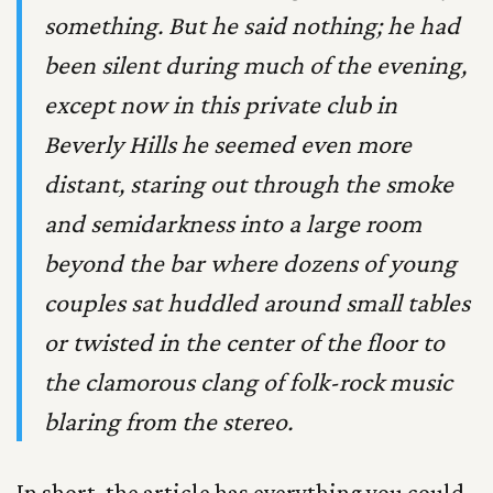
something. But he said nothing; he had
been silent during much of the evening,
except now in this private club in
Beverly Hills he seemed even more
distant, staring out through the smoke
and semidarkness into a large room
beyond the bar where dozens of young
couples sat huddled around small tables
or twisted in the center of the floor to
the clamorous clang of folk-rock music
blaring from the stereo.
In short, the article has everything you could