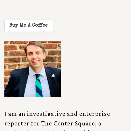
Buy Me A Coffee
I am an investigative and enterprise
reporter for The Center Square, a