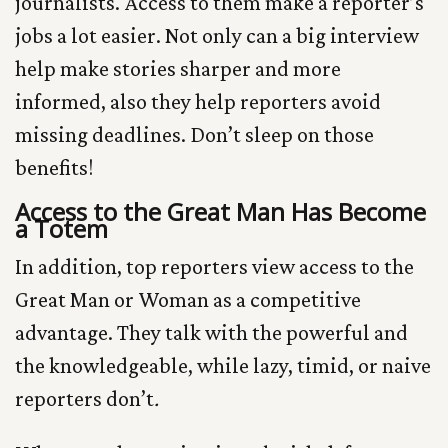
journalists. Access to them make a reporter’s
jobs a lot easier. Not only can a big interview
help make stories sharper and more
informed, also they help reporters avoid
missing deadlines. Don’t sleep on those
benefits!
Access to the Great Man Has Become
a Totem
In addition, top reporters view access to the
Great Man or Woman as a competitive
advantage. They talk with the powerful and
the knowledgeable, while lazy, timid, or naive
reporters don’t
.