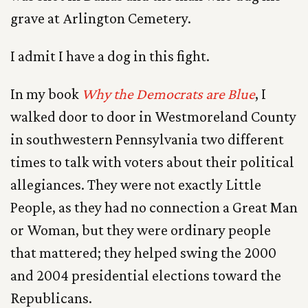
grave at Arlington Cemetery.
I admit I have a dog in this fight.
In my book
Why the Democrats are Blue
, I
walked door to door in Westmoreland County
in southwestern Pennsylvania two different
times to talk with voters about their political
allegiances. They were not exactly Little
People, as they had no connection a Great Man
or Woman, but they were ordinary people
that mattered; they helped swing the 2000
and 2004 presidential elections toward the
Republicans.