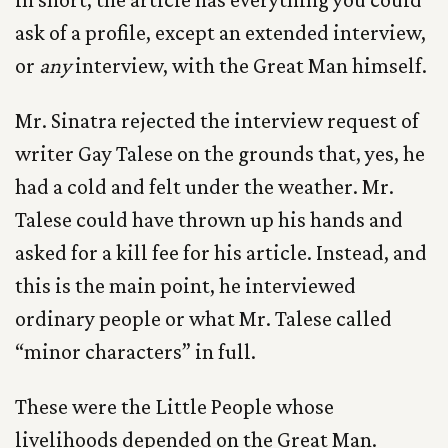
ask of a profile, except an extended interview,
or
any
interview, with the Great Man himself.
Mr. Sinatra rejected the interview request of
writer Gay Talese on the grounds that, yes, he
had a cold and felt under the weather. Mr.
Talese could have thrown up his hands and
asked for a kill fee for his article. Instead, and
this is the main point, he interviewed
ordinary people or what Mr. Talese called
“minor characters” in full.
These were the Little People whose
livelihoods depended on the Great Man.