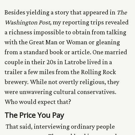
Besides yielding a story that appeared in
The
Washington Post
, my reporting trips revealed
a richness impossible to obtain from talking
with the Great Man or Woman or gleaning
from a standard book or article. One married
couple in their 20s in Latrobe lived in a
trailer a few miles from the Rolling Rock
brewery. While not overtly religious, they
were unwavering cultural conservatives.
Who would expect that?
The Price You Pay
That said, interviewing ordinary people