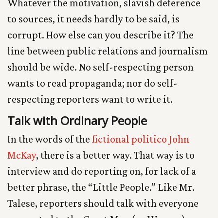
Whatever the motivation, slavish deference
to sources, it needs hardly to be said, is
corrupt. How else can you describe it? The
line between public relations and journalism
should be wide. No self-respecting person
wants to read propaganda; nor do self-
respecting reporters want to write it.
Talk with Ordinary People
In the words of the
fictional politico John
McKay
, there is a better way. That way is to
interview and do reporting on, for lack of a
better phrase, the “Little People.” Like Mr.
Talese, reporters should talk with everyone