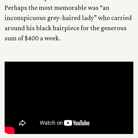
Perhaps the most memorable was “an
inconspicuous grey-haired lady” who carried
around his black hairpiece for the generous
sum of $400 a week.