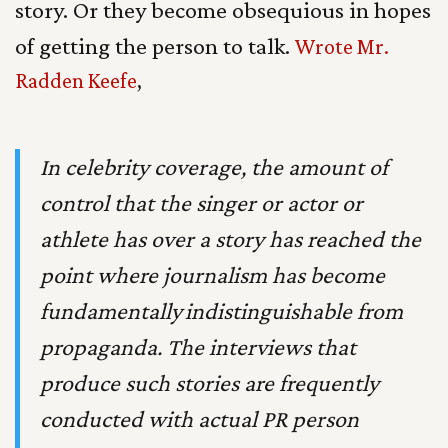
story. Or they become obsequious in hopes
of getting the person to talk.
Wrote Mr.
Radden Keefe
,
In celebrity coverage, the amount of
control that the singer or actor or
athlete has over a story has reached the
point where journalism has become
fundamentally
indistinguishable from
propaganda. The interviews that
produce such stories are frequently
conducted with actual PR person