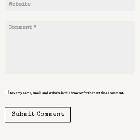
Save my name, email, and website in this browser for the next time I comment.
Submit Comment