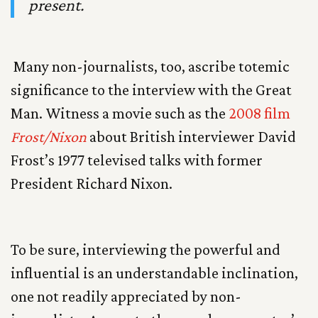
present.
Many non-journalists, too, ascribe totemic
significance to the interview with the Great
Man. Witness a movie such as the
2008 film
Frost/Nixon
about British interviewer David
Frost’s 1977 televised talks with former
President Richard Nixon.
To be sure, interviewing the powerful and
influential is an understandable inclination,
one not readily appreciated by non-