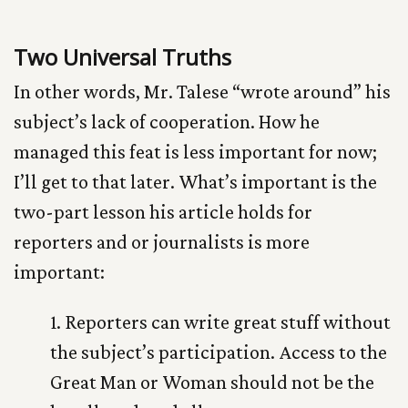
Two Universal Truths
In other words, Mr. Talese “wrote around” his
subject’s lack of cooperation. How he
managed this feat is less important for now;
I’ll get to that later. What’s important is the
two-part lesson his article holds for
reporters and or journalists is more
important:
1. Reporters can write great stuff without
the subject’s participation. Access to the
Great Man or Woman should not be the