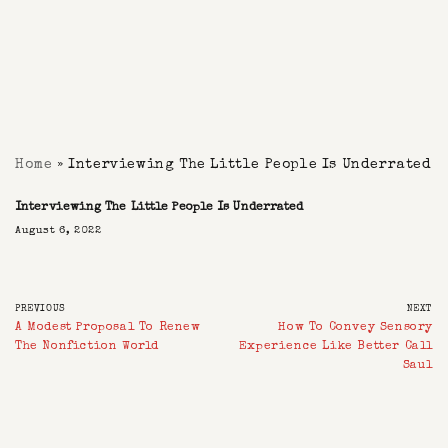
Home
»
Interviewing The Little People Is Underrated
Interviewing The Little People Is Underrated
August 6, 2022
PREVIOUS
NEXT
A Modest Proposal To Renew
How To Convey Sensory
The Nonfiction World
Experience Like Better Call
Saul