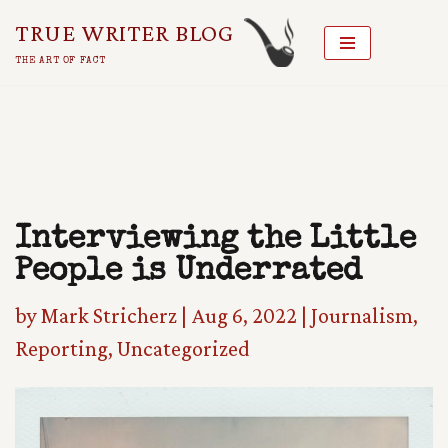
TRUE WRITER BLOG
Skip
THE ART OF FACT
To
Content
Interviewing the Little
People is Underrated
by
Mark Stricherz
|
Aug 6, 2022
|
Journalism
,
Reporting
,
Uncategorized