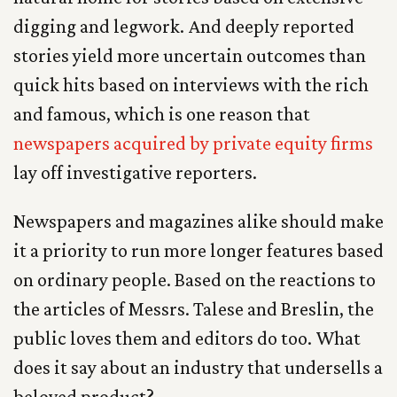
digging and legwork. And deeply reported
stories yield more uncertain outcomes than
quick hits based on interviews with the rich
and famous, which is one reason that
newspapers acquired by private equity firms
lay off investigative reporters.
Newspapers and magazines alike should make
it a priority to run more longer features based
on ordinary people. Based on the reactions to
the articles of Messrs. Talese and Breslin, the
public loves them and editors do too. What
does it say about an industry that undersells a
beloved product?