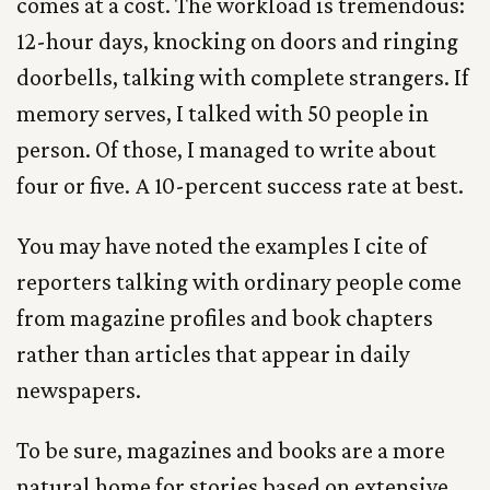
comes at a cost. The workload is tremendous:
12-hour days, knocking on doors and ringing
doorbells, talking with complete strangers. If
memory serves, I talked with 50 people in
person. Of those, I managed to write about
four or five. A 10-percent success rate at best.
You may have noted the examples I cite of
reporters talking with ordinary people come
from magazine profiles and book chapters
rather than articles that appear in daily
newspapers.
To be sure, magazines and books are a more
natural home for stories based on extensive