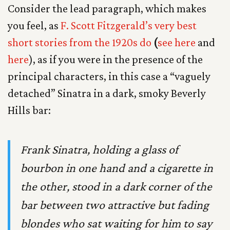
Consider the lead paragraph, which makes
you feel, as
F. Scott Fitzgerald’s very best
short stories from the 1920s do
(
see here
and
here
), as if you were in the presence of the
principal characters, in this case a “vaguely
detached” Sinatra in a dark, smoky Beverly
Hills bar:
Frank Sinatra, holding a glass of
bourbon in one hand and a cigarette in
the other, stood in a dark corner of the
bar between two attractive but fading
blondes who sat waiting for him to say