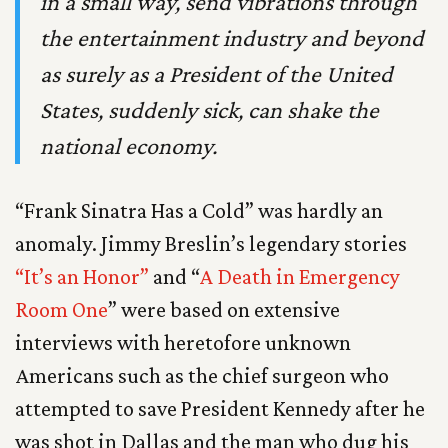
in a small way, send vibrations through
the entertainment industry and beyond
as surely as a President of the United
States, suddenly sick, can shake the
national economy.
“Frank Sinatra Has a Cold” was hardly an
anomaly. Jimmy Breslin’s legendary stories
“It’s an Honor”
and “
A Death in Emergency
Room One
” were based on extensive
interviews with heretofore unknown
Americans such as the chief surgeon who
attempted to save President Kennedy after he
was shot in Dallas and the man who dug his