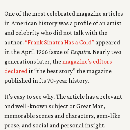
One of the most celebrated magazine articles
in American history was a profile of an artist
and celebrity who did not talk with the
author.
“Frank Sinatra Has a Cold”
appeared
in the April 1966 issue of
Esquire
. Nearly two
generations later, the
magazine’s editors
declared
it
“the best story” the magazine
published in its 70-year history.
It’s easy to see why. The article has a relevant
and well-known subject or Great Man,
memorable scenes and characters, gem-like
prose, and social and personal insight.