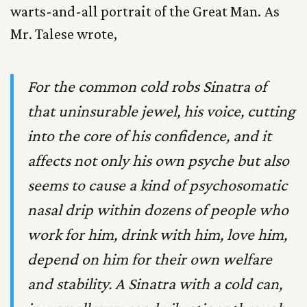
warts-and-all portrait of the Great Man. As
Mr. Talese wrote,
For the common cold robs Sinatra of
that uninsurable jewel, his voice, cutting
into the core of his confidence, and it
affects not only his own psyche but also
seems to cause a kind of psychosomatic
nasal drip within dozens of people who
work for him, drink with him, love him,
depend on him for their own welfare
and stability. A Sinatra with a cold can,