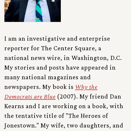
I am an investigative and enterprise
reporter for The Center Square, a
national news wire, in Washington, D.C.
My stories and posts have appeared in
many national magazines and
newspapers. My book is
Why the
Democrats are Blue
(2007). My friend Dan
Kearns and I are working on a book, with
the tentative title of "The Heroes of
Jonestown." My wife, two daughters, and