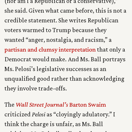
(nor am I a Republican or a conservative),”
she said. Given what came before, this is not a
credible statement. She writes Republican
voters warmed to Trump because they
wanted “anger, nostalgia, and racism,” a
partisan and clumsy interpretation
that only a
Democrat would make. And Ms. Ball portrays
Ms. Pelosi’s legislative successes as an
unqualified good rather than acknowledging
they involve trade-offs.
The
Wall Street Journal’s
Barton Swaim
criticized
Pelosi
as “cloyingly adulatory.” I
think the charge is unfair, as Ms. Ball