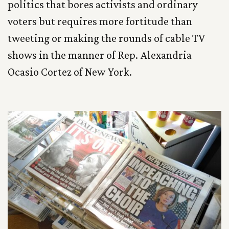
politics that bores activists and ordinary
voters but requires more fortitude than
tweeting or making the rounds of cable TV
shows in the manner of Rep. Alexandria
Ocasio Cortez of New York.