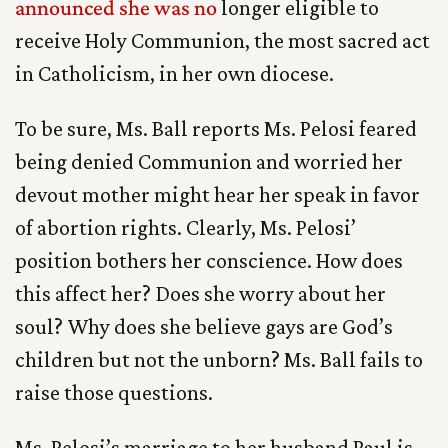
announced she was no
longer eligible to
receive Holy Communion, the most sacred act
in Catholicism, in her own diocese.
To be sure, Ms. Ball reports Ms. Pelosi feared
being denied Communion and worried her
devout mother might hear her speak in favor
of abortion rights. Clearly, Ms. Pelosi’
position bothers her conscience. How does
this affect her? Does she worry about her
soul? Why does she believe gays are God’s
children but not the unborn? Ms. Ball fails to
raise those questions.
Ms. Pelosi’s marriage to her husband Paul is