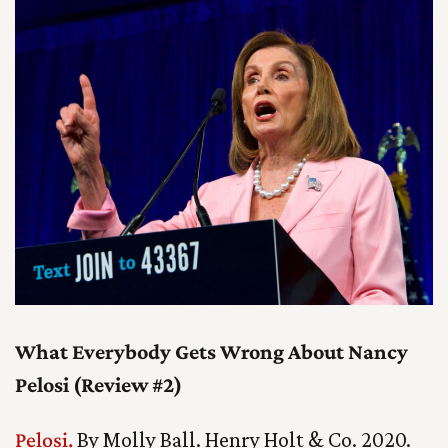
What Everybody Gets Wrong About Nancy
Pelosi (Review #2)
Pelosi.
By Molly Ball. Henry Holt & Co. 2020.