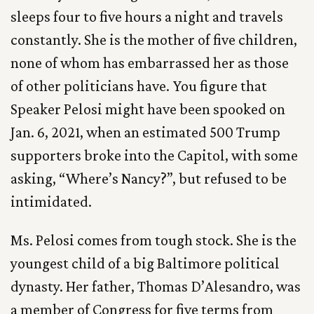
sleeps four to five hours a night and travels
constantly. She is the mother of five children,
none of whom has embarrassed her as those
of other politicians have. You figure that
Speaker Pelosi might have been spooked on
Jan. 6, 2021, when an estimated 500 Trump
supporters broke into the Capitol, with some
asking, “Where’s Nancy?”, but refused to be
intimidated.
Ms. Pelosi comes from tough stock. She is the
youngest child of a big Baltimore political
dynasty. Her father, Thomas D’Alesandro, was
a member of Congress for five terms from