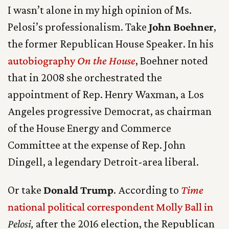
I wasn’t alone in my high opinion of Ms.
Pelosi’s professionalism. Take
John Boehner
,
the former Republican House Speaker. In his
autobiography
On the House
, Boehner noted
that in 2008 she orchestrated the
appointment of Rep. Henry Waxman, a Los
Angeles progressive Democrat, as chairman
of the House Energy and Commerce
Committee at the expense of Rep. John
Dingell, a legendary Detroit-area liberal.
Or take
Donald Trump
. According to
Time
national political correspondent Molly Ball in
Pelosi,
after the 2016 election, the Republican