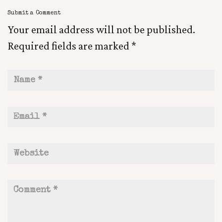
Submit a Comment
Your email address will not be published.
Required fields are marked
*