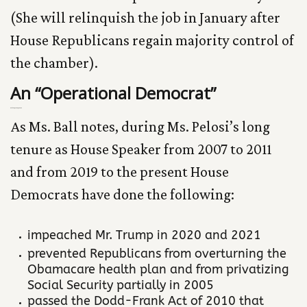
(She will relinquish the job in January after
House Republicans regain majority control of
the chamber).
An “Operational Democrat”
Getting Things Done
As Ms. Ball notes, during Ms. Pelosi’s long
tenure as House Speaker from 2007 to 2011
and from 2019 to the present House
Democrats have done the following:
impeached Mr. Trump in 2020 and 2021
prevented Republicans from overturning the
Obamacare health plan and from privatizing
Social Security partially in 2005
passed the Dodd-Frank Act of 2010 that