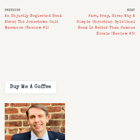
PREVIOUS
NEXT
An Unjustly Neglected Book
Fast, Pray, Give: Why A
About The Jonestown Cult
Simple Christian Spiritual
Massacre (Review #1)
Book Is Better Than Famous
Rivals (Review #3)
Buy Me A Coffee