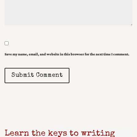
Save my name, email, and website in this browser for the next time I comment.
Submit Comment
Learn the keys to writing