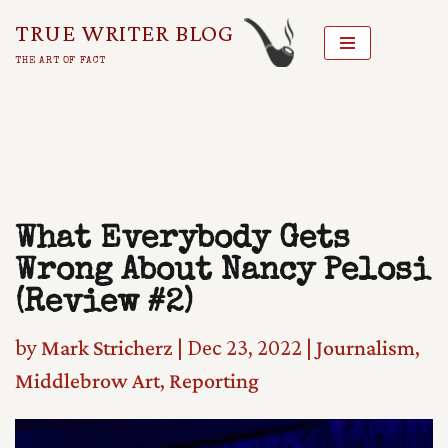
TRUE WRITER BLOG
Skip
THE ART OF FACT
To
Content
What Everybody Gets
Wrong About Nancy Pelosi
(Review #2)
by
Mark Stricherz
|
Dec 23, 2022
|
Journalism
,
Middlebrow Art
,
Reporting