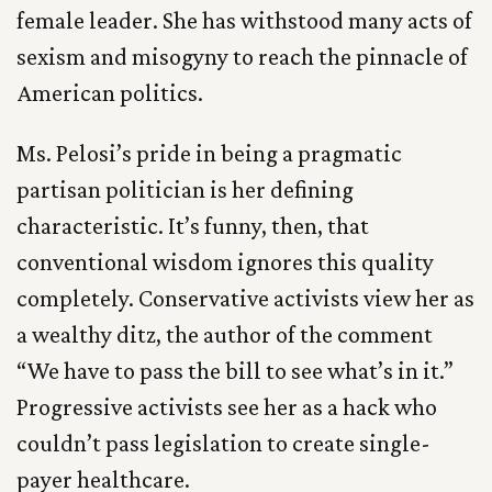
female leader. She has withstood many acts of
sexism and misogyny to reach the pinnacle of
American politics.
Ms. Pelosi’s pride in being a pragmatic
partisan politician is her defining
characteristic. It’s funny, then, that
conventional wisdom ignores this quality
completely. Conservative activists view her as
a wealthy ditz, the author of the comment
“We have to pass the bill to see what’s in it.”
Progressive activists see her as a hack who
couldn’t pass legislation to create single-
payer healthcare.