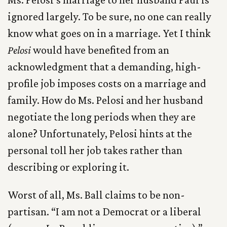
ignored largely. To be sure, no one can really
know what goes on in a marriage. Yet I think
Pelosi
would have benefited from an
acknowledgment that a demanding, high-
profile job imposes costs on a marriage and
family. How do Ms. Pelosi and her husband
negotiate the long periods when they are
alone? Unfortunately, Pelosi hints at the
personal toll her job takes rather than
describing or exploring it.
Worst of all, Ms. Ball claims to be non-
partisan. “I am not a Democrat or a liberal