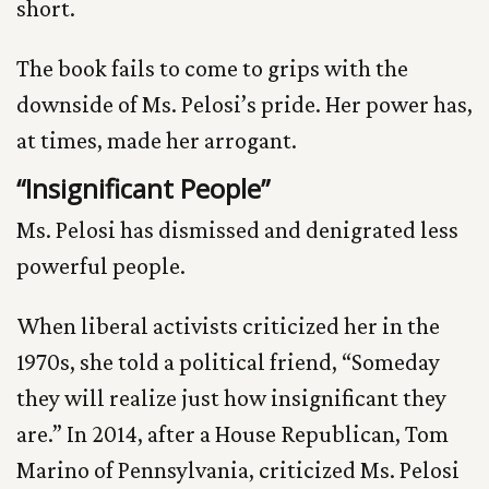
short.
The book fails to come to grips with the
downside of Ms. Pelosi’s pride. Her power has,
at times, made her arrogant.
“Insignificant People”
Ms. Pelosi has dismissed and denigrated less
powerful people.
When liberal activists criticized her in the
1970s, she told a political friend, “Someday
they will realize just how insignificant they
are.” In 2014, after a House Republican, Tom
Marino of Pennsylvania, criticized Ms. Pelosi