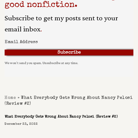
good nonfiction.
Subscribe to get my posts sent to your
email inbox
.
Subscribe
We won't send you spam. Unsubscribe at any time.
Built With Kit
Home
»
What Everybody Gets Wrong About Nancy Pelosi
(Review #2)
What Everybody Gets Wrong About Nancy Pelosi (Review #2)
December 23, 2022