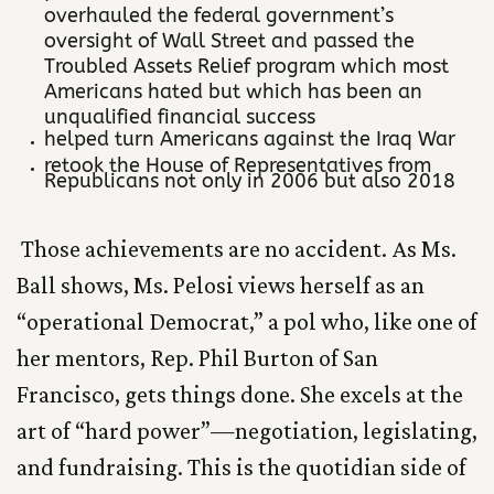
overhauled the federal government’s
oversight of Wall Street and passed the
Troubled Assets Relief program which most
Americans hated but which has been an
unqualified financial success
helped turn Americans against the Iraq War
retook the House of Representatives from
Republicans not only in 2006 but also 2018
Those achievements are no accident. As Ms.
Ball shows, Ms. Pelosi views herself as an
“operational Democrat,” a pol who, like one of
her mentors, Rep. Phil Burton of San
Francisco, gets things done. She excels at the
art of “hard power”—negotiation, legislating,
and fundraising. This is the quotidian side of