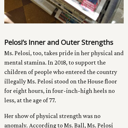
Pelosi’s Inner and Outer Strengths
Ms. Pelosi, too, takes pride in her physical and
mental stamina. In 2018, to support the
children of people who entered the country
illegally Ms. Pelosi stood on the House floor
for eight hours, in four-inch-high heels no
less, at the age of 77.
Her show of physical strength was no
anomaly. According to Ms. Ball, Ms. Pelosi