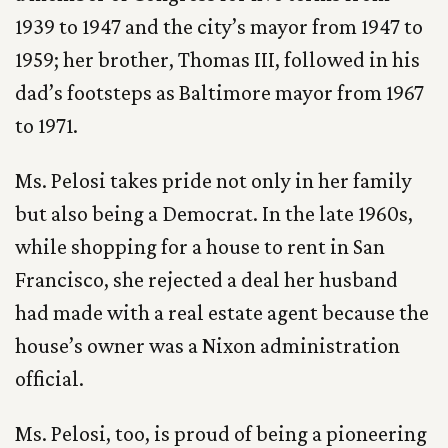
1939 to 1947 and the city’s mayor from 1947 to
1959; her brother, Thomas III, followed in his
dad’s footsteps as Baltimore mayor from 1967
to 1971.
Ms. Pelosi takes pride not only in her family
but also being a Democrat. In the late 1960s,
while shopping for a house to rent in San
Francisco, she rejected a deal her husband
had made with a real estate agent because the
house’s owner was a Nixon administration
official.
Ms. Pelosi, too, is proud of being a pioneering