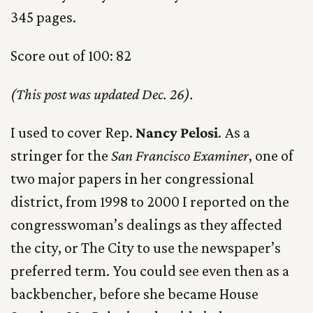
345 pages.
Score out of 100: 82
(This post was updated Dec. 26).
I used to cover Rep.
Nancy Pelosi
. As a
stringer for the
San Francisco Examiner
, one of
two major papers in her congressional
district, from 1998 to 2000 I reported on the
congresswoman’s dealings as they affected
the city, or The City to use the newspaper’s
preferred term. You could see even then as a
backbencher, before she became House