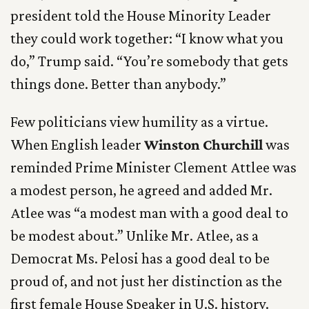
president told the House Minority Leader
they could work together: “I know what you
do,” Trump said. “You’re somebody that gets
things done. Better than anybody.”
Few politicians view humility as a virtue.
When English leader
Winston Churchill
was
reminded Prime Minister Clement Attlee was
a modest person, he agreed and added Mr.
Atlee was “a modest man with a good deal to
be modest about.” Unlike Mr. Atlee, as a
Democrat Ms. Pelosi has a good deal to be
proud of, and not just her distinction as the
first female House Speaker in U.S. history.