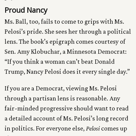
Proud Nancy
Ms. Ball, too, fails to come to grips with Ms.
Pelosi’s pride. She sees her through a political
lens. The book’s epigraph comes courtesy of
Sen. Amy Klobuchar, a Minnesota Democrat:
“If you think a woman can’t beat Donald
Trump, Nancy Pelosi does it every single day.”
If you are a Democrat, viewing Ms. Pelosi
through a partisan lens is reasonable. Any
fair-minded progressive should want to read
a detailed account of Ms. Pelosi’s long record
in politics. For everyone else,
Pelosi
comes up