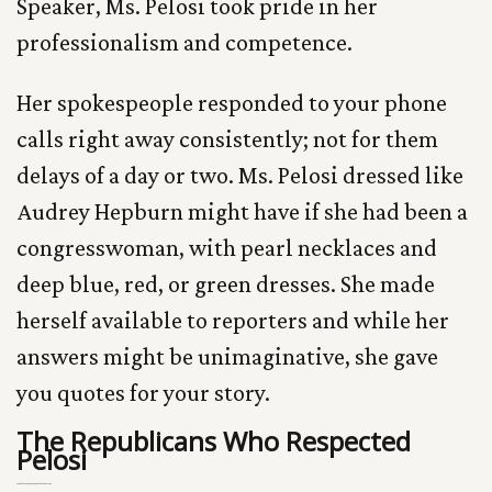
Speaker, Ms. Pelosi took pride in her
professionalism and competence.
Her spokespeople responded to your phone
calls right away consistently; not for them
delays of a day or two. Ms. Pelosi dressed like
Audrey Hepburn might have if she had been a
congresswoman, with pearl necklaces and
deep blue, red, or green dresses. She made
herself available to reporters and while her
answers might be unimaginative, she gave
you quotes for your story.
The Republicans Who Respected
Pelosi
The Republicans Who Respected Pelosi