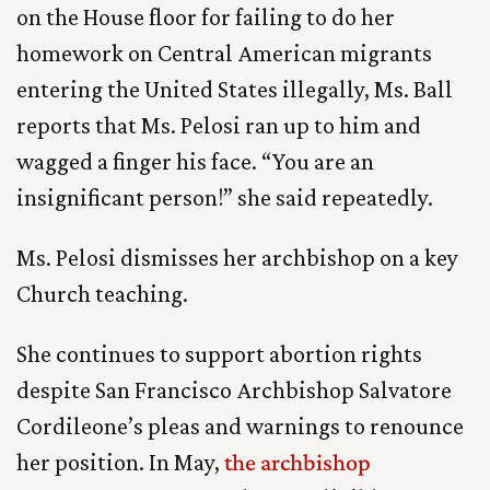
on the House floor for failing to do her
homework on Central American migrants
entering the United States illegally, Ms. Ball
reports that Ms. Pelosi ran up to him and
wagged a finger his face. “You are an
insignificant person!” she said repeatedly.
Ms. Pelosi dismisses her archbishop on a key
Church teaching.
She continues to support abortion rights
despite San Francisco Archbishop Salvatore
Cordileone’s pleas and warnings to renounce
her position. In May,
the archbishop