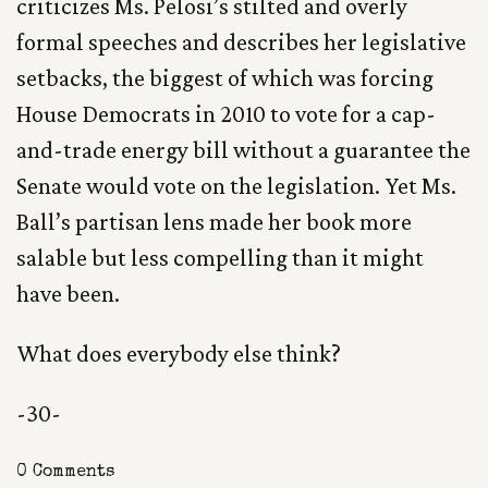
criticizes Ms. Pelosi’s stilted and overly
formal speeches and describes her legislative
setbacks, the biggest of which was forcing
House Democrats in 2010 to vote for a cap-
and-trade energy bill without a guarantee the
Senate would vote on the legislation. Yet Ms.
Ball’s partisan lens made her book more
salable but less compelling than it might
have been.
What does everybody else think?
-30-
0 Comments