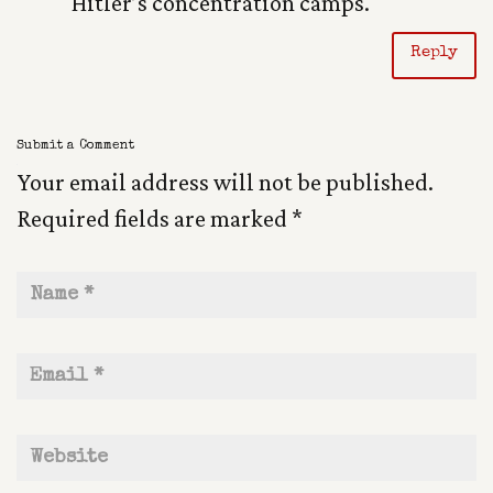
Hitler’s concentration camps.
Reply
Submit a Comment
Your email address will not be published.
Required fields are marked
*