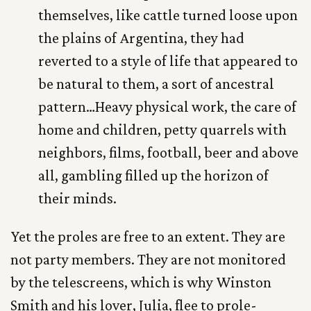
themselves, like cattle turned loose upon
the plains of Argentina, they had
reverted to a style of life that appeared to
be natural to them, a sort of ancestral
pattern…Heavy physical work, the care of
home and children, petty quarrels with
neighbors, films, football, beer and above
all, gambling filled up the horizon of
their minds.
Yet the proles are free to an extent. They are
not party members. They are not monitored
by the telescreens, which is why Winston
Smith and his lover, Julia, flee to prole-