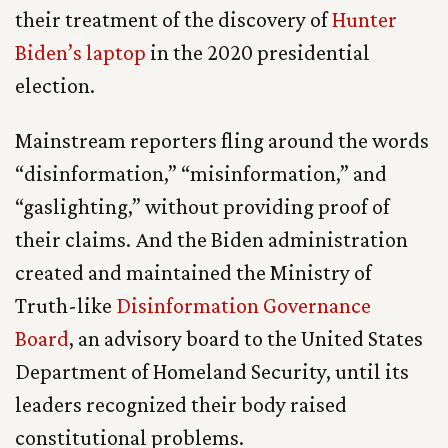
their treatment of the discovery of
Hunter
Biden’s laptop
in the 2020 presidential
election.
Mainstream reporters fling around the words
“disinformation,” “misinformation,” and
“gaslighting,” without providing proof of
their claims. And the Biden administration
created and maintained the Ministry of
Truth-like
Disinformation Governance
Board
, an advisory board to the United States
Department of Homeland Security, until its
leaders recognized their body raised
constitutional problems.