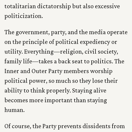
totalitarian dictatorship but also excessive
politicization.
The government, party, and the media operate
on the principle of political expediency or
utility. Everything—religion, civil society,
family life—takes a back seat to politics. The
Inner and Outer Party members worship
political power, so much so they lose their
ability to think properly. Staying alive
becomes more important than staying
human.
Of course, the Party prevents dissidents from