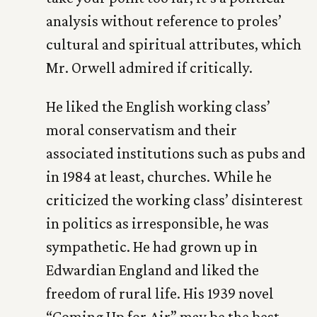
analysis without reference to proles’
cultural and spiritual attributes, which
Mr. Orwell admired if critically.
He liked the English working class’
moral conservatism and their
associated institutions such as pubs and
in 1984 at least, churches. While he
criticized the working class’ disinterest
in politics as irresponsible, he was
sympathetic. He had grown up in
Edwardian England and liked the
freedom of rural life. His 1939 novel
“Coming Up for Air” may be the best