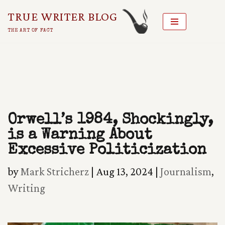
TRUE WRITER BLOG
Skip
THE ART OF FACT
To
Content
Orwell’s 1984, Shockingly,
is a Warning About
Excessive Politicization
by
Mark Stricherz
|
Aug 13, 2024
|
Journalism
,
Writing