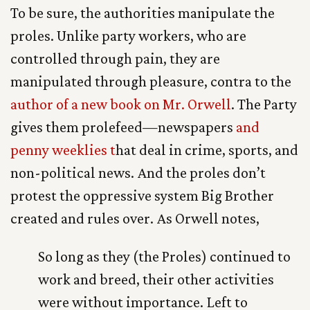
To be sure, the authorities manipulate the
proles. Unlike party workers, who are
controlled through pain, they are
manipulated through pleasure, contra to the
author of a new book on Mr. Orwell
. The Party
gives them prolefeed—newspapers
and
penny weeklies t
hat deal in crime, sports, and
non-political news. And the proles don’t
protest the oppressive system Big Brother
created and rules over. As Orwell notes,
So long as they (the Proles) continued to
work and breed, their other activities
were without importance. Left to