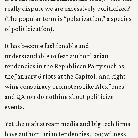
really dispute we are excessively politicized?
(The popular term is “polarization,” a species
of politicization).
It has become fashionable and
understandable to fear authoritarian
tendencies in the Republican Party such as
the January 6 riots at the Capitol. And right-
wing conspiracy promoters like Alex Jones
and QAnon do nothing about politicize
events.
Yet the mainstream media and big tech firms
have authoritarian tendencies, too; witness