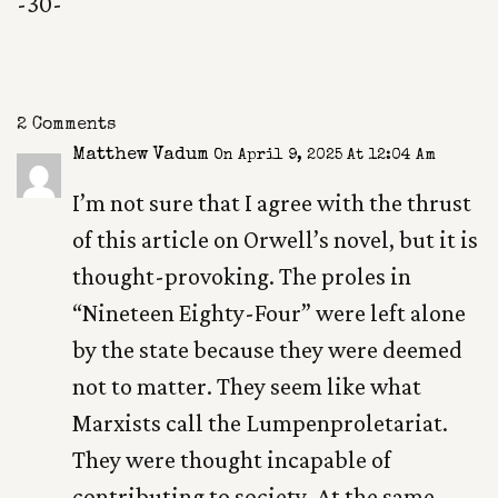
-30-
2 Comments
Matthew Vadum
On April 9, 2025 At 12:04 Am
I’m not sure that I agree with the thrust
of this article on Orwell’s novel, but it is
thought-provoking. The proles in
“Nineteen Eighty-Four” were left alone
by the state because they were deemed
not to matter. They seem like what
Marxists call the Lumpenproletariat.
They were thought incapable of
contributing to society. At the same