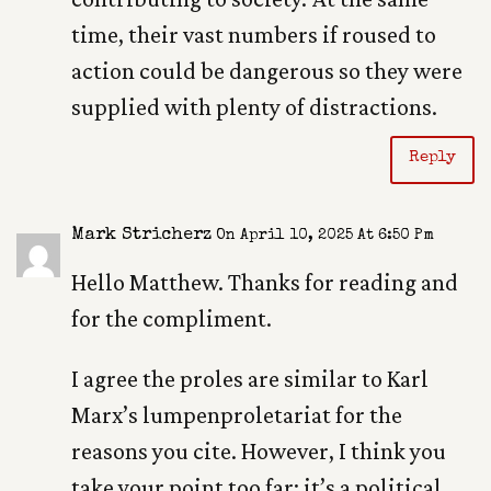
time, their vast numbers if roused to
action could be dangerous so they were
supplied with plenty of distractions.
Reply
Mark Stricherz
On April 10, 2025 At 6:50 Pm
Hello Matthew. Thanks for reading and
for the compliment.
I agree the proles are similar to Karl
Marx’s lumpenproletariat for the
reasons you cite. However, I think you
take your point too far; it’s a political