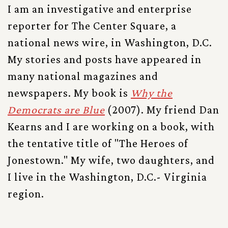
I am an investigative and enterprise
reporter for The Center Square, a
national news wire, in Washington, D.C.
My stories and posts have appeared in
many national magazines and
newspapers. My book is
Why the
Democrats are Blue
(2007). My friend Dan
Kearns and I are working on a book, with
the tentative title of "The Heroes of
Jonestown." My wife, two daughters, and
I live in the Washington, D.C.- Virginia
region.