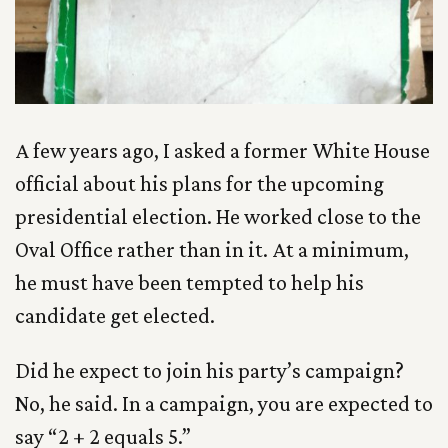
A few years ago, I asked a former White House
official about his plans for the upcoming
presidential election. He worked close to the
Oval Office rather than in it. At a minimum,
he must have been tempted to help his
candidate get elected.
Did he expect to join his party’s campaign?
No, he said. In a campaign, you are expected to
say “2 + 2 equals 5.”