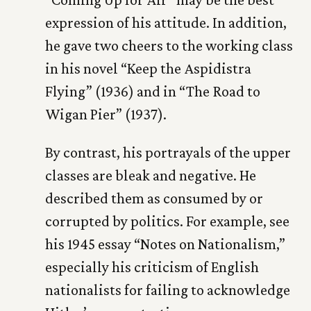
expression of his attitude. In addition,
he gave two cheers to the working class
in his novel “Keep the Aspidistra
Flying” (1936) and in “The Road to
Wigan Pier” (1937).
By contrast, his portrayals of the upper
classes are bleak and negative. He
described them as consumed by or
corrupted by politics. For example, see
his 1945 essay “Notes on Nationalism,”
especially his criticism of English
nationalists for failing to acknowledge