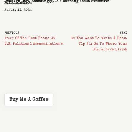
Orwell’s 1984, Shockingly, Is A Warning About Excessive
Politicization
August 13, 2024
PREVIOUS
NEXT
Four Of The Best Books On
So You Want To Write A Book.
U.S. Political Assassinations
Tip #1: Go To Where Your
Characters Lived.
Buy Me A Coffee