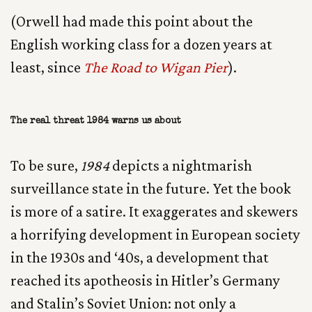
(Orwell had made this point about the
English working class for a dozen years at
least, since
The Road to Wigan Pier
).
The real threat 1984 warns us about
To be sure,
1984
depicts a nightmarish
surveillance state in the future. Yet the book
is more of a satire. It exaggerates and skewers
a horrifying development in European society
in the 1930s and ‘40s, a development that
reached its apotheosis in Hitler’s Germany
and Stalin’s Soviet Union: not only a