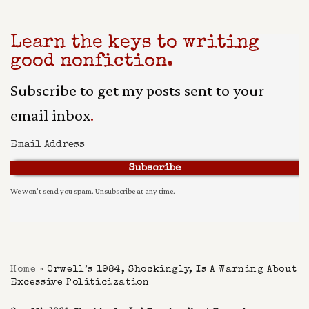
Learn the keys to writing
good nonfiction.
Subscribe to get my posts sent to your
email inbox
.
Subscribe
We won't send you spam. Unsubscribe at any time.
Built With Kit
Home
»
Orwell’s 1984, Shockingly, Is A Warning About
Excessive Politicization