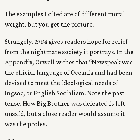
The examples I cited are of different moral
weight, but you get the picture.
Strangely,
1984
gives readers hope for relief
from the nightmare society it portrays. In the
Appendix, Orwell writes that “Newspeak was
the official language of Oceania and had been
devised to meet the ideological needs of
Ingsoc, or English Socialism. Note the past
tense. How Big Brother was defeated is left
unsaid, but a close reader would assume it
was the proles.