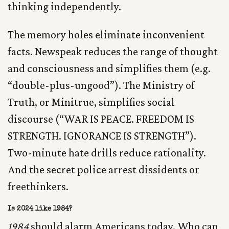
thinking independently.
The memory holes eliminate inconvenient
facts. Newspeak reduces the range of thought
and consciousness and simplifies them (e.g.
“double-plus-ungood”). The Ministry of
Truth, or Minitrue, simplifies social
discourse (“WAR IS PEACE. FREEDOM IS
STRENGTH. IGNORANCE IS STRENGTH”).
Two-minute hate drills reduce rationality.
And the secret police arrest dissidents or
freethinkers.
Is 2024 like 1984?
1984
should alarm Americans today. Who can