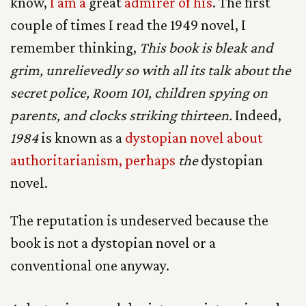
know,
I am a
great
admirer of his
. The first
couple of times I read the 1949 novel, I
remember thinking,
This book is bleak and
grim, unrelievedly so with all its talk about the
secret police, Room 101, children spying on
parents, and clocks striking thirteen.
Indeed,
1984
is known as a
dystopian novel about
authoritarianism, perhaps
the
dystopian
novel.
The reputation is undeserved because the
book is not a dystopian novel or a
conventional one anyway.