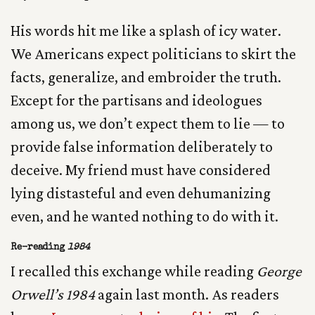
His words hit me like a splash of icy water.
We Americans expect politicians to skirt the
facts, generalize, and embroider the truth.
Except for the partisans and ideologues
among us, we don’t expect them to lie — to
provide false information deliberately to
deceive. My friend must have considered
lying distasteful and even dehumanizing
even, and he wanted nothing to do with it.
Re-reading
1984
I recalled this exchange while reading
George
Orwell’s 1984
again last month. As readers