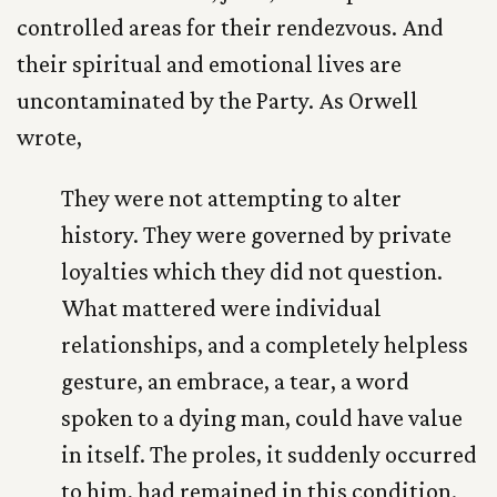
controlled areas for their rendezvous. And
their spiritual and emotional lives are
uncontaminated by the Party. As Orwell
wrote,
They were not attempting to alter
history. They were governed by private
loyalties which they did not question.
What mattered were individual
relationships, and a completely helpless
gesture, an embrace, a tear, a word
spoken to a dying man, could have value
in itself. The proles, it suddenly occurred
to him, had remained in this condition.