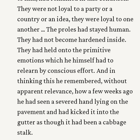
They were not loyal to a party or a
country or an idea, they were loyal to one
another … The proles had stayed human.
They had not become hardened inside.
They had held onto the primitive
emotions which he himself had to
relearn by conscious effort. And in
thinking this he remembered, without
apparent relevance, how a few weeks ago
he had seen a severed hand lying on the
pavement and had kicked it into the
gutter as though it had been a cabbage
stalk.