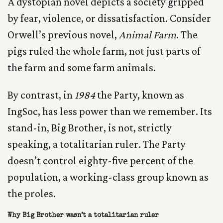
A dystopian novel depicts a society gripped
by fear, violence, or dissatisfaction. Consider
Orwell’s previous novel,
Animal Farm
. The
pigs ruled the whole farm, not just parts of
the farm and some farm animals.
By contrast, in
1984
the Party, known as
IngSoc, has less power than we remember. Its
stand-in, Big Brother, is not, strictly
speaking, a totalitarian ruler. The Party
doesn’t control eighty-five percent of the
population, a working-class group known as
the proles.
Why Big Brother wasn’t a totalitarian ruler