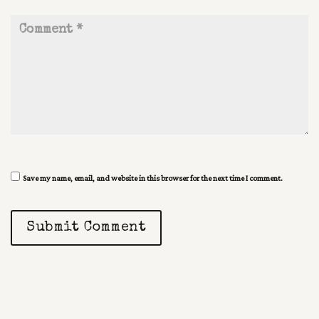
Save my name, email, and website in this browser for the next time I comment.
Submit Comment