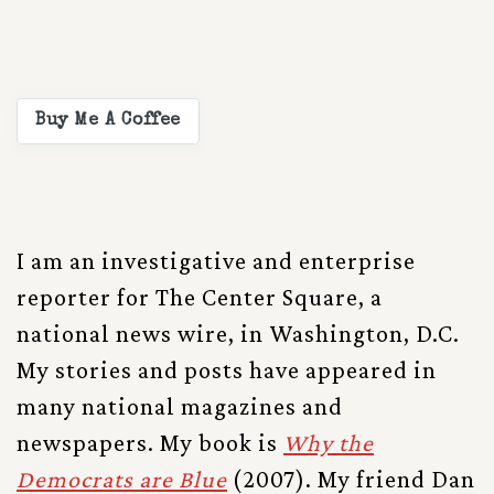
Buy Me A Coffee
I am an investigative and enterprise
reporter for The Center Square, a
national news wire, in Washington, D.C.
My stories and posts have appeared in
many national magazines and
newspapers. My book is
Why the
Democrats are Blue
(2007). My friend Dan