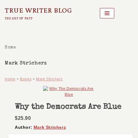
TRUE WRITER BLOG
Skip
THE ART OF FACT
To
Content
Home
Mark Stricherz
Home
>
Books
>
Mark Stricherz
Why the Democrats Are Blue
$25.90
Author:
Mark Stricherz