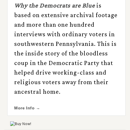
Why the Democrats are Blue
is
based on extensive archival footage
and more than one hundred
interviews with ordinary voters in
southwestern Pennsylvania. This is
the inside story of the bloodless
coup in the Democratic Party that
helped drive working-class and
religious voters away from their
ancestral home.
More Info →