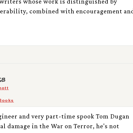
writers whose work is distinguished by
nerability, combined with encouragement an
ts
mott
Books
ineer and very part-time spook Tom Dugan
al damage in the War on Terror, he's not