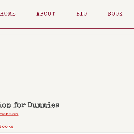
HOME
ABOUT
BIO
BOOK
ion for Dummies
rmanson
Books