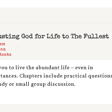
sting God for Life to The Fullest
ham
ing
Books
ou to live the abundant life – even in
stances. Chapters include practical question
tudy or small group discussion.