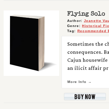
Flying Solo
Author:
Jeanette Va
Genre:
Historical Fi
Tag:
Recommended 
Sometimes the ch
consequences. Bas
Cajun housewife 
an ilicit affair 
More Info →