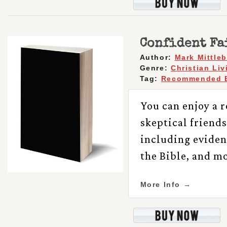
Confident Fa
Author:
Mark Mittle
Genre:
Christian Liv
Tag:
Recommended 
You can enjoy a r
skeptical friends
including evidenc
the Bible, and mo
More Info →