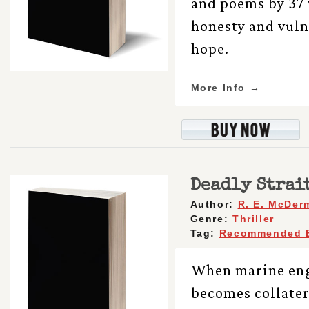
and poems by 37 
honesty and vul
hope.
More Info →
Deadly Strai
Author:
R. E. McDer
Genre:
Thriller
Tag:
Recommended 
When marine eng
becomes collater