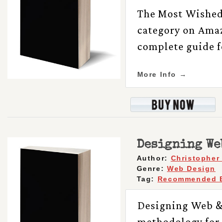
The Most Wished 
category on Amaz
complete guide f
More Info →
Designing We
Author:
Christopher
Genre:
Web Design
Tag:
Recommended 
Designing Web &
methodology for 