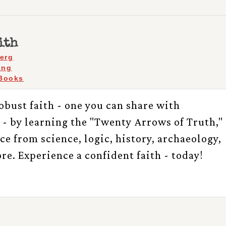
ith
berg
ing
Books
obust faith - one you can share with
 - by learning the "Twenty Arrows of Truth,"
e from science, logic, history, archaeology,
re. Experience a confident faith - today!