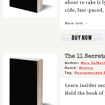
about to take it 
ride, fast-paced
More Info →
The 11 Secret
Author:
Mary DeMut
Genre:
Writing
Tag:
Recommended 
Learn insider se
Hold the book of 