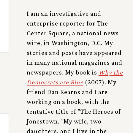
I am an investigative and
enterprise reporter for The
Center Square, a national news
wire, in Washington, D.C. My
stories and posts have appeared
in many national magazines and
newspapers. My book is
Why the
Democrats are Blue
(2007). My
friend Dan Kearns and I are
working on a book, with the
tentative title of "The Heroes of
Jonestown." My wife, two
daughters, and I live in the