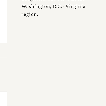
Washington, D.C.- Virginia
region.
.