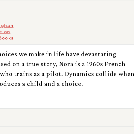
ughan
ction
Books
oices we make in life have devastating
ed on a true story, Nora is a 1960s French
who trains as a pilot. Dynamics collide whe
produces a child and a choice.