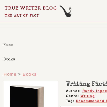
TRUE WRITER BLOG
Skip
THE ART OF FACT
To
Content
Home
Books
Home
>
Books
Writing Fict
Author:
Randy Inge
Genre:
Writing
Tag:
Recommended 