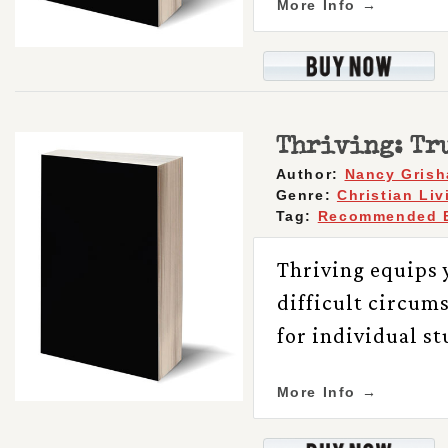
More Info →
Thriving: Tru
Author:
Nancy Gris
Genre:
Christian Liv
Tag:
Recommended 
Thriving equips y
difficult circum
for individual s
More Info →