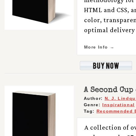
HTML and CSS, an
color, transparen
optimal delivery 
More Info →
A Second Cup 
Author:
N. J. Lindqu
Genre:
Inspirational
Tag:
Recommended 
A collection of ov