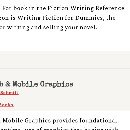
For book in the Fiction Writing Reference
on is Writing Fiction for Dummies, the
or writing and selling your novel.
b & Mobile Graphics
 Schmitt
Books
 Mobile Graphics provides foundational
optimal use of graphics that begins with