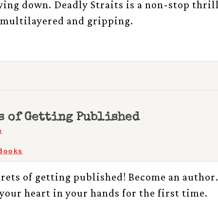
lying down. Deadly Straits is a non-stop thril
, multilayered and gripping.
s of Getting Published
h
Books
crets of getting published! Become an author
your heart in your hands for the first time.