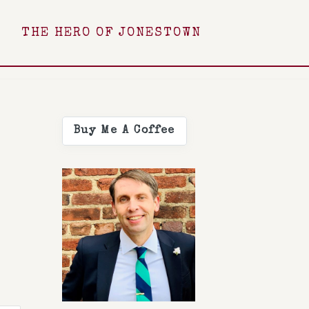
THE HERO OF JONESTOWN
Buy Me A Coffee