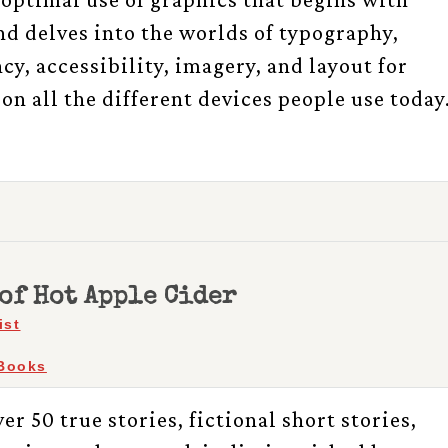
d delves into the worlds of typography,
cy, accessibility, imagery, and layout for
on all the different devices people use today
of Hot Apple Cider
ist
Books
er 50 true stories, fictional short stories,